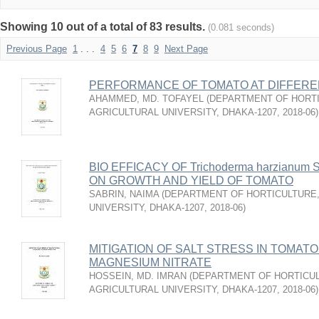
Showing 10 out of a total of 83 results.
(0.081 seconds)
Previous Page
1
. . .
4
5
6
7
8
9
Next Page
PERFORMANCE OF TOMATO AT DIFFEREN
AHAMMED, MD. TOFAYEL
(
DEPARTMENT OF HORTI
AGRICULTURAL UNIVERSITY, DHAKA-1207
,
2018-06
)
BIO EFFICACY OF Trichoderma harzian
ON GROWTH AND YIELD OF TOMATO
SABRIN, NAIMA
(
DEPARTMENT OF HORTICULTURE,
UNIVERSITY, DHAKA-1207
,
2018-06
)
MITIGATION OF SALT STRESS IN TOMATO
MAGNESIUM NITRATE
HOSSEIN, MD. IMRAN
(
DEPARTMENT OF HORTICUL
AGRICULTURAL UNIVERSITY, DHAKA-1207
,
2018-06
)