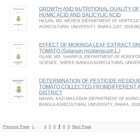
GROWTH AND NUTRITIONAL QUALITY OF
HUMIC ACID AND SALICYLIC ACID
HASAN, MD. MEHEDI
(
DEPARTMENT OF HORTICUL
AGRICULTURAL UNIVERSITY, DHAKA-1207
,
2018-06
)
EFFECT OF MORINGA LEAF EXTRACT ON
TOMATO (Solanum lycopersicum L.)
ISLAM, MD. SHARIFUL
(
DEPARTMENT OF AGROFO
SCIENCE, SHER-E-BANGLA AGRICULTURAL UNIVER
DETERMINATION OF PESTICIDE RESIDU
TOMATO COLLECTED FROMDIFFERENT 
DISTRICT
NAHAR, KAZI MASJIDUN
(
DEPARTMENT OF AGRICU
BANGLA AGRICULTURAL UNIVERSITY, DHAKA
,
2018
Previous Page
1
. . .
4
5
6
7
8
9
Next Page