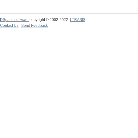
DSpace software
copyright © 2002-2022
LYRASIS
Contact Us
|
Send Feedback