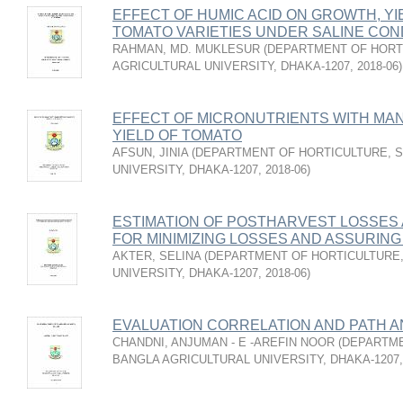
EFFECT OF HUMIC ACID ON GROWTH, YI
TOMATO VARIETIES UNDER SALINE CON
RAHMAN, MD. MUKLESUR
(
DEPARTMENT OF HORT
AGRICULTURAL UNIVERSITY, DHAKA-1207
,
2018-06
)
EFFECT OF MICRONUTRIENTS WITH MA
YIELD OF TOMATO
AFSUN, JINIA
(
DEPARTMENT OF HORTICULTURE, S
UNIVERSITY, DHAKA-1207
,
2018-06
)
ESTIMATION OF POSTHARVEST LOSSES
FOR MINIMIZING LOSSES AND ASSURING
AKTER, SELINA
(
DEPARTMENT OF HORTICULTURE,
UNIVERSITY, DHAKA-1207
,
2018-06
)
EVALUATION CORRELATION AND PATH A
CHANDNI, ANJUMAN - E -AREFIN NOOR
(
DEPARTME
BANGLA AGRICULTURAL UNIVERSITY, DHAKA-1207