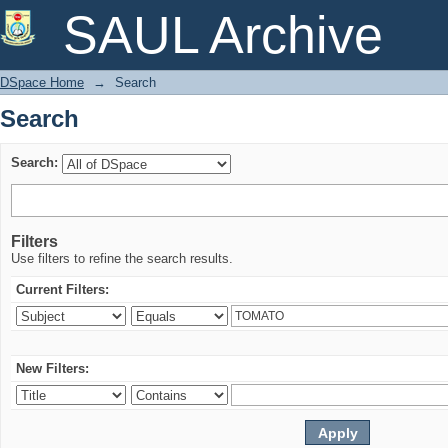
Search
SAUL Archive
DSpace Home
→
Search
Search
Search:
Filters
Use filters to refine the search results.
Current Filters:
New Filters: