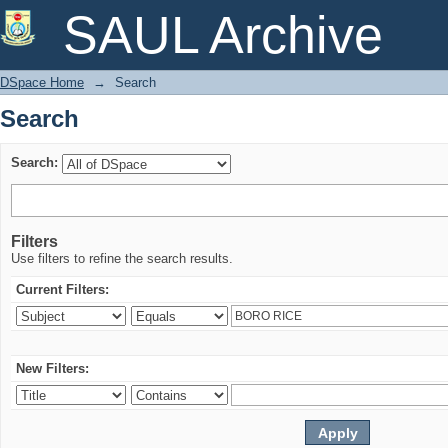
Search
SAUL Archive
DSpace Home
→
Search
Search
Search:
Filters
Use filters to refine the search results.
Current Filters:
New Filters: