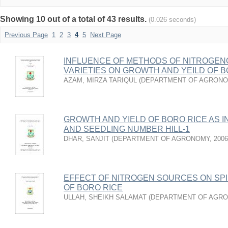
Showing 10 out of a total of 43 results.
(0.026 seconds)
Previous Page
1
2
3
4
5
Next Page
INFLUENCE OF METHODS OF NITROGENO
VARIETIES ON GROWTH AND YEILD OF B
AZAM, MIRZA TARIQUL
(
DEPARTMENT OF AGRON
GROWTH AND YIELD OF BORO RICE AS 
AND SEEDLING NUMBER HILL-1
DHAR, SANJIT
(
DEPARTMENT OF AGRONOMY
,
2006
EFFECT OF NITROGEN SOURCES ON SPIK
OF BORO RICE
ULLAH, SHEIKH SALAMAT
(
DEPARTMENT OF AGR