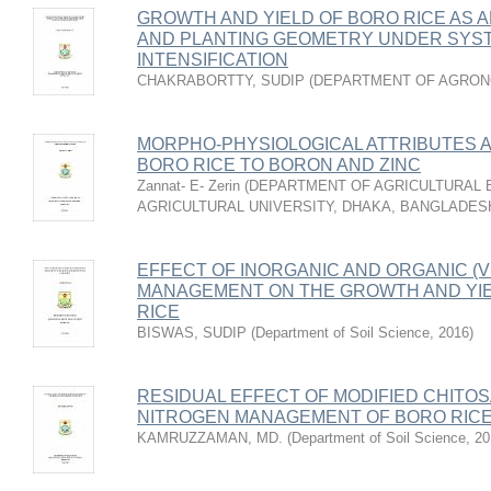
GROWTH AND YIELD OF BORO RICE AS 
AND PLANTING GEOMETRY UNDER SYST
INTENSIFICATION
CHAKRABORTTY, SUDIP
(
DEPARTMENT OF AGRO
MORPHO-PHYSIOLOGICAL ATTRIBUTES 
BORO RICE TO BORON AND ZINC
Zannat- E- Zerin
(
DEPARTMENT OF AGRICULTURAL 
AGRICULTURAL UNIVERSITY, DHAKA, BANGLADES
EFFECT OF INORGANIC AND ORGANIC (
MANAGEMENT ON THE GROWTH AND YIE
RICE
BISWAS, SUDIP
(
Department of Soil Science
,
2016
)
RESIDUAL EFFECT OF MODIFIED CHITO
NITROGEN MANAGEMENT OF BORO RIC
KAMRUZZAMAN, MD.
(
Department of Soil Science
,
20