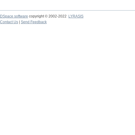
DSpace software
copyright © 2002-2022
LYRASIS
Contact Us
|
Send Feedback