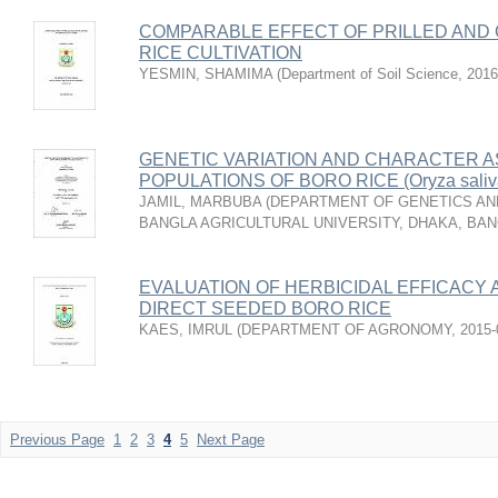
COMPARABLE EFFECT OF PRILLED AND
RICE CULTIVATION
YESMIN, SHAMIMA
(
Department of Soil Science
,
2016
GENETIC VARIATION AND CHARACTER AS
POPULATIONS OF BORO RICE (Oryza saliva
JAMIL, MARBUBA
(
DEPARTMENT OF GENETICS AND
BANGLA AGRICULTURAL UNIVERSITY, DHAKA, BA
EVALUATION OF HERBICIDAL EFFICACY 
DIRECT SEEDED BORO RICE
KAES, IMRUL
(
DEPARTMENT OF AGRONOMY
,
2015-
Previous Page
1
2
3
4
5
Next Page