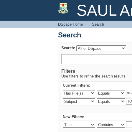
Search
SAUL Ar
DSpace Home
→
Search
Search
Search:
Filters
Use filters to refine the search results.
Current Filters:
New Filters: