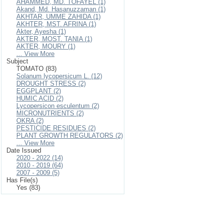
AHAMMED, MD. TOFAYEL (1)
Akand, Md. Hasanuzzaman (1)
AKHTAR, UMME ZAHIDA (1)
AKHTER, MST. AFRINA (1)
Akter, Ayesha (1)
AKTER, MOST. TANIA (1)
AKTER, MOURY (1)
... View More
Subject
TOMATO (83)
Solanum lycopersicum L. (12)
DROUGHT STRESS (2)
EGGPLANT (2)
HUMIC ACID (2)
Lycopersicon esculentum (2)
MICRONUTRIENTS (2)
OKRA (2)
PESTICIDE RESIDUES (2)
PLANT GROWTH REGULATORS (2)
... View More
Date Issued
2020 - 2022 (14)
2010 - 2019 (64)
2007 - 2009 (5)
Has File(s)
Yes (83)