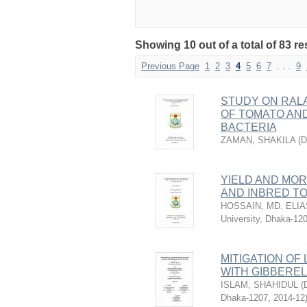
Showing 10 out of a total of 83 re
Previous Page
1
2
3
4
5
6
7
. . .
9
STUDY ON RAL
OF TOMATO AND
BACTERIA
ZAMAN, SHAKILA
(
D
YIELD AND MO
AND INBRED T
HOSSAIN, MD. ELIA
University, Dhaka-12
MITIGATION OF
WITH GIBBEREL
ISLAM, SHAHIDUL
(
Dhaka-1207
,
2014-12