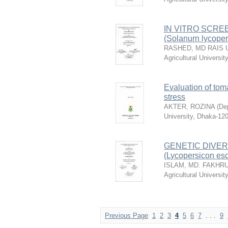
IN VITRO SCRE
(Solanurn lycope
RASHED, MD RAIS 
Agricultural Universi
Evaluation of tom
stress
AKTER, ROZINA
(
Dep
University, Dhaka-12
GENETIC DIVER
(Lycopersicon es
ISLAM, MD. FAKHR
Agricultural Universi
Previous Page
1
2
3
4
5
6
7
. . .
9