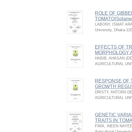
ROLE OF GIBBE
TOMATO(Solanwn 
LABONY, ISMAT AR
University, Dhaka-12
EFFECTS OF TR
MORPHOLOGY A
HABIB, AHASAN
(
DE
AGRICULTURAL UNI
RESPONSE OF 
GROWTH REGU
DRISTY, ANTORA D
AGRICULTURAL UNI
GENETIC VARIA
TRAITS IN TOMAT
FIMA, INEEN NAYE
Agricultural Universi