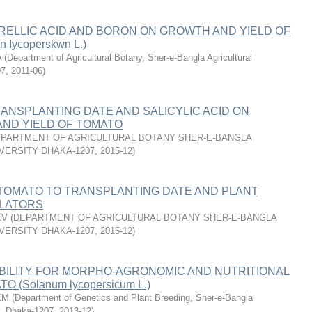
RELLIC ACID AND BORON ON GROWTH AND YIELD OF
Iycoperskwn L.)
A
(
Department of Agricultural Botany, Sher-e-Bangla Agricultural
07
,
2011-06
)
ANSPLANTING DATE AND SALICYLIC ACID ON
ND YIELD OF TOMATO
PARTMENT OF AGRICULTURAL BOTANY SHER-E-BANGLA
VERSITY DHAKA-1207
,
2015-12
)
TOMATO TO TRANSPLANTING DATE AND PLANT
LATORS
EV
(
DEPARTMENT OF AGRICULTURAL BOTANY SHER-E-BANGLA
VERSITY DHAKA-1207
,
2015-12
)
BILITY FOR MORPHO-AGRONOMIC AND NUTRITIONAL
O (Solanum lycopersicum L.)
EM
(
Department of Genetics and Plant Breeding, Sher-e-Bangla
ty, Dhaka-1207
,
2013-12
)