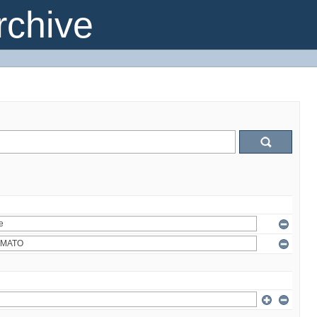
chive