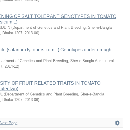
ENING OF SALT TOLERANT GENOTYPES IN TOMATO
rsicum L)
UDDIN
(
Department of Genetics and Plant Breeding, Sher-e-Bangla
ty, Dhaka-1207
,
2013-06
)
ato (solanum lycopersicum l.) Genotypes under drought
artment of Genetics and Plant Breeding, Sher-e-Bangla Agricultural
07
,
2014-12
)
SITY OF FRUIT RELATED TRAITS IN TOMATO
culentwn)
UL
(
Department of Genetics and Plant Breeding, Sher-e-Bangla
ty, Dhaka-1207
,
2013-06
)
Next Page