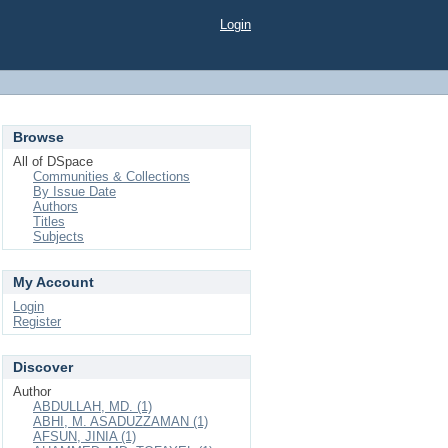
Login
Browse
All of DSpace
Communities & Collections
By Issue Date
Authors
Titles
Subjects
My Account
Login
Register
Discover
Author
ABDULLAH, MD. (1)
ABHI, M. ASADUZZAMAN (1)
AFSUN, JINIA (1)