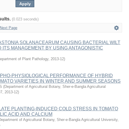
sults.
(0.023 seconds)
Next Page
ASTONIA SOLANACEARUM CAUSING BACTERIAL WILT
 ITS MANAGEMENT BY USING ANTAGONISTIC
epartment of Plant Pathology
,
2013-12
)
RPHO-PHYSIOLOGICAL PERFORMANCE OF HYBRID
OMATO VARIETIES IN WINTER AND SUMMER SEASONS
S
(
Department of Agricultural Botany, Sher-e-Bangla Agricultural
07
,
2013-12
)
 LATE PLANTING-INDUCED COLD STRESS IN TOMATO
LIC ACID AND CALCIUM
Department of Agricultural Botany, Sher-e-Bangla Agricultural University,
)