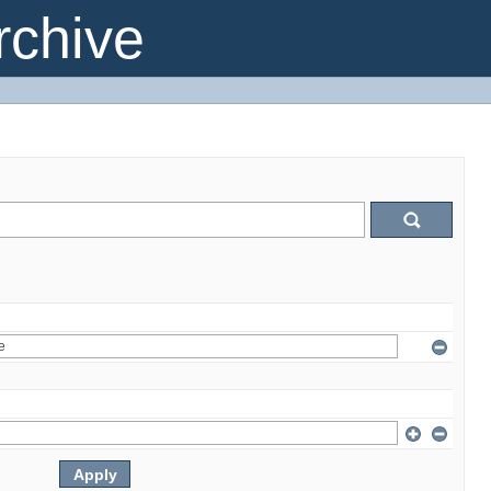
chive