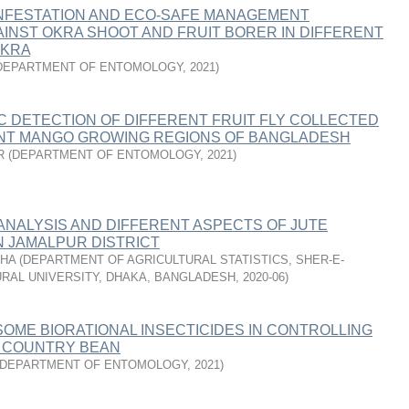
INFESTATION AND ECO-SAFE MANAGEMENT
INST OKRA SHOOT AND FRUIT BORER IN DIFFERENT
OKRA
DEPARTMENT OF ENTOMOLOGY
,
2021
)
 DETECTION OF DIFFERENT FRUIT FLY COLLECTED
NT MANGO GROWING REGIONS OF BANGLADESH
R
(
DEPARTMENT OF ENTOMOLOGY
,
2021
)
 ANALYSIS AND DIFFERENT ASPECTS OF JUTE
N JAMALPUR DISTRICT
SHA
(
DEPARTMENT OF AGRICULTURAL STATISTICS, SHER-E-
RAL UNIVERSITY, DHAKA, BANGLADESH
,
2020-06
)
SOME BIORATIONAL INSECTICIDES IN CONTROLLING
F COUNTRY BEAN
DEPARTMENT OF ENTOMOLOGY
,
2021
)