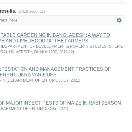
results.
(0.018 seconds)
Next Page
TABLE GARDENING IN BANGLADESH: A WAY TO
E AND LIVELIHOOD OF THE FARMERS
(
DEPARTMENT OF DEVELOPMENT & POVERTY STUDIES, SHER-E-
RAL UNIVERSITY, DHAKA-1207
,
2018-12
)
INFESTATION AND MANAGEMENT PRACTICES OF
FERENT OKRA VARIETIES
RIN
(
DEPARTMENT OF ENTOMOLOGY
,
2021
)
 MAJOR INSECT PESTS OF MAIZE IN RABI SEASON
EPARTMENT OF ENTOMOLOGY
,
2021
)