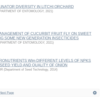
INATOR DIVERSITY IN LITCHI ORCHARD
PARTMENT OF ENTOMOLOGY
,
2021
)
MANAGEMENT OF CUCURBIT FRUIT FLY ON SWEET
NG SOME NEW GENERATION INSECTICIDES
EPARTMENT OF ENTOMOLOGY
,
2021
)
CRONUTRlENTS WIm DIFFERENT LEVELS OF NPKS
 SEED YIELD AND QUALITY OF ONION
IR
(
Department of Seed Technology
,
2014
)
Next Page