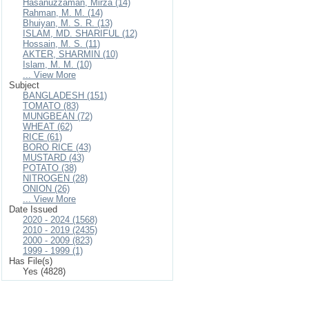
Hasanuzzaman, Mirza (14)
Rahman, M. M. (14)
Bhuiyan, M. S. R. (13)
ISLAM, MD. SHARIFUL (12)
Hossain, M. S. (11)
AKTER, SHARMIN (10)
Islam, M. M. (10)
... View More
Subject
BANGLADESH (151)
TOMATO (83)
MUNGBEAN (72)
WHEAT (62)
RICE (61)
BORO RICE (43)
MUSTARD (43)
POTATO (38)
NITROGEN (28)
ONION (26)
... View More
Date Issued
2020 - 2024 (1568)
2010 - 2019 (2435)
2000 - 2009 (823)
1999 - 1999 (1)
Has File(s)
Yes (4828)