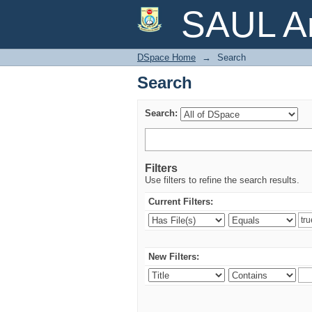
Search
SAUL Ar
DSpace Home
→
Search
Search
Search:
Filters
Use filters to refine the search results.
Current Filters:
New Filters: