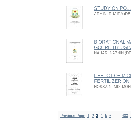
STUDY ON POLL
ARMIN, RUAIDA
(
DE
BIORATIONAL 
GOURD BY USI
NAHAR, NAZNIN
(
D
EFFECT OF MI
FERTILIZER ON
HOSSAIN, MD. MON
Previous Page
1
2
3
4
5
6
. . .
483