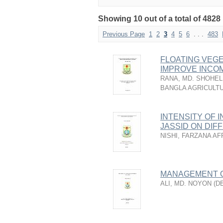
Showing 10 out of a total of 4828 
Previous Page
1
2
3
4
5
6
. . .
483
FLOATING VEGE
IMPROVE INCOM
RANA, MD. SHOHEL
BANGLA AGRICULTU
INTENSITY OF 
JASSID ON DIF
NISHI, FARZANA AF
MANAGEMENT OF
ALI, MD. NOYON
(
D