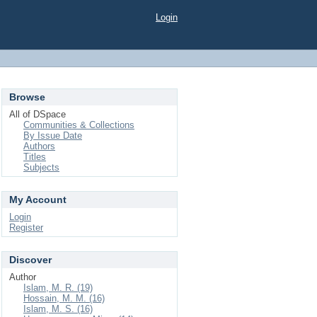
Login
Browse
All of DSpace
Communities & Collections
By Issue Date
Authors
Titles
Subjects
My Account
Login
Register
Discover
Author
Islam, M. R. (19)
Hossain, M. M. (16)
Islam, M. S. (16)