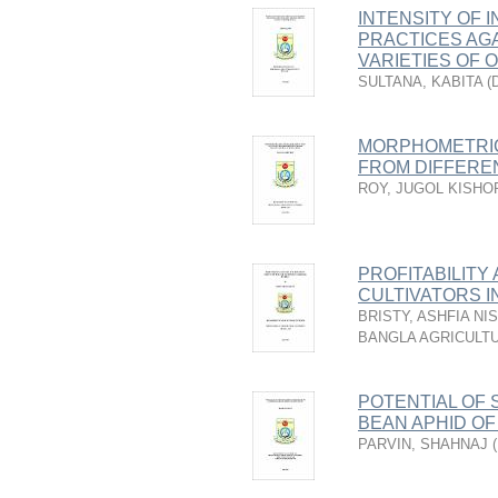
INTENSITY OF 
PRACTICES AGA
VARIETIES OF 
SULTANA, KABITA
(
MORPHOMETRIC
FROM DIFFERE
ROY, JUGOL KISHO
PROFITABILITY
CULTIVATORS I
BRISTY, ASHFIA NI
BANGLA AGRICULTU
POTENTIAL OF 
BEAN APHID O
PARVIN, SHAHNAJ
(