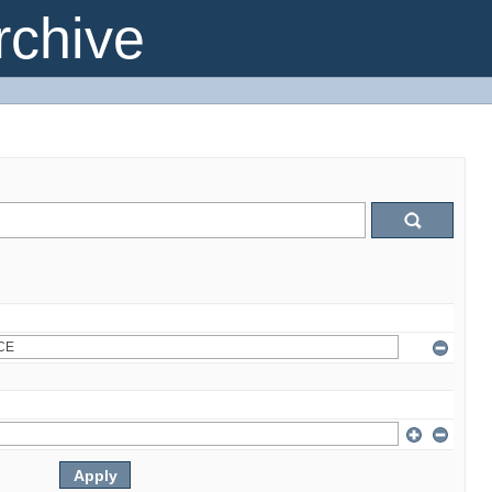
chive