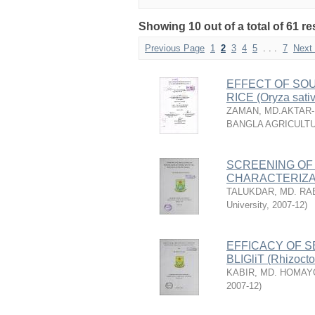
Showing 10 out of a total of 61 re
Previous Page
1
2
3
4
5
. . .
7
Next
EFFECT OF SOU
RICE (Oryza sativ
ZAMAN, MD.AKTAR
BANGLA AGRICULTU
SCREENING OF
CHARACTERIZA
TALUKDAR, MD. RA
University
,
2007-12
)
EFFICACY OF S
BLIGliT (Rhizoct
KABIR, MD. HOMA
2007-12
)