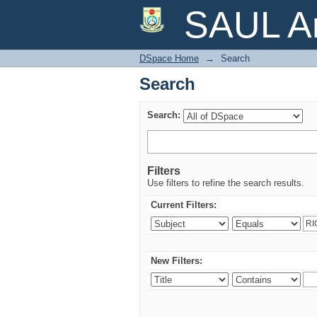
Search
SAUL Ar
DSpace Home
→
Search
Search
Search:
Filters
Use filters to refine the search results.
Current Filters:
New Filters: