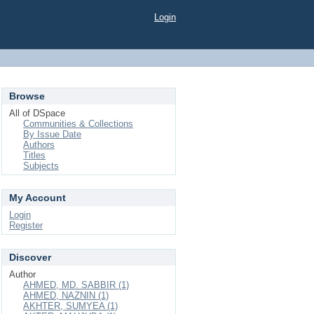
Login
Browse
All of DSpace
Communities & Collections
By Issue Date
Authors
Titles
Subjects
My Account
Login
Register
Discover
Author
AHMED, MD. SABBIR (1)
AHMED, NAZNIN (1)
AKHTER, SUMYEA (1)