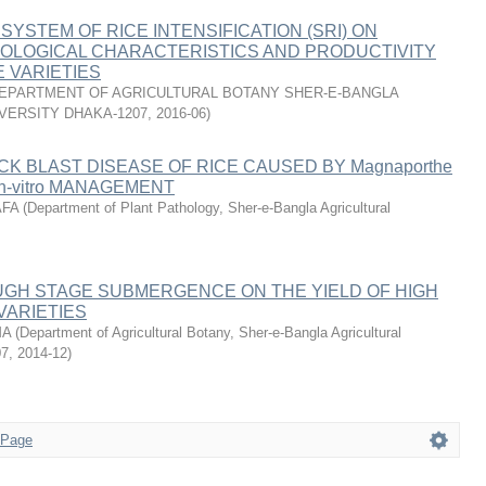
SYSTEM OF RICE INTENSIFICATION (SRI) ON
OLOGICAL CHARACTERISTICS AND PRODUCTIVITY
E VARIETIES
EPARTMENT OF AGRICULTURAL BOTANY SHER-E-BANGLA
VERSITY DHAKA-1207
,
2016-06
)
K BLAST DISEASE OF RICE CAUSED BY Magnaporthe
 In-vitro MANAGEMENT
AFA
(
Department of Plant Pathology, Sher-e-Bangla Agricultural
UGH STAGE SUBMERGENCE ON THE YIELD OF HIGH
VARIETIES
MA
(
Department of Agricultural Botany, Sher-e-Bangla Agricultural
07
,
2014-12
)
 Page