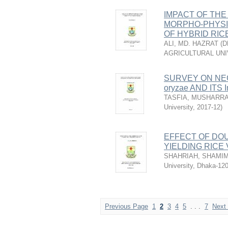
IMPACT OF THE 
MORPHO-PHYSI
OF HYBRID RIC
ALI, MD. HAZRAT
(
D
AGRICULTURAL UNI
SURVEY ON NEC
oryzae AND ITS
TASFIA, MUSHARR
University
,
2017-12
)
EFFECT OF DO
YIELDING RICE 
SHAHRIAH, SHAMI
University, Dhaka-12
Previous Page
1
2
3
4
5
. . .
7
Next