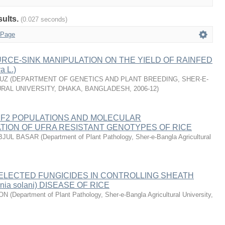
sults.
(0.027 seconds)
 Page
RCE-SINK MANIPULATION ON THE YIELD OF RAINFED
a L.)
-UZ
(
DEPARTMENT OF GENETICS AND PLANT BREEDING, SHER-E-
RAL UNIVERSITY, DHAKA, BANGLADESH
,
2006-12
)
 F2 POPULATIONS AND MOLECULAR
TION OF UFRA RESISTANT GENOTYPES OF RICE
BJUL BASAR
(
Department of Plant Pathology, Sher-e-Bangla Agricultural
ELECTED FUNGICIDES IN CONTROLLING SHEATH
onia solani) DISEASE OF RICE
YON
(
Department of Plant Pathology, Sher-e-Bangla Agricultural University
,