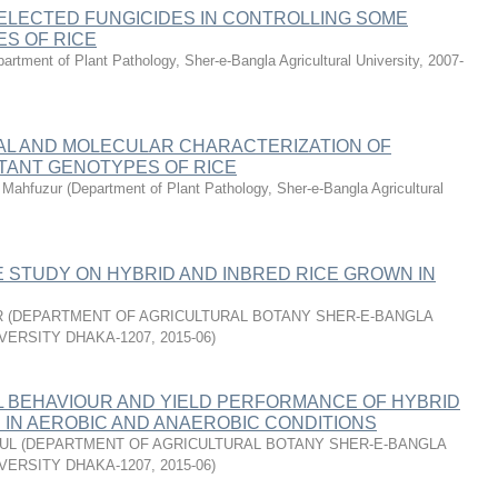
ELECTED FUNGICIDES IN CONTROLLING SOME
ES OF RICE
artment of Plant Pathology, Sher-e-Bangla Agricultural University
,
2007-
L AND MOLECULAR CHARACTERIZATION OF
TANT GENOTYPES OF RICE
Mahfuzur
(
Department of Plant Pathology, Sher-e-Bangla Agricultural
 STUDY ON HYBRID AND INBRED RICE GROWN IN
R
(
DEPARTMENT OF AGRICULTURAL BOTANY SHER-E-BANGLA
VERSITY DHAKA-1207
,
2015-06
)
L BEHAVIOUR AND YIELD PERFORMANCE OF HYBRID
S IN AEROBIC AND ANAEROBIC CONDITIONS
FUL
(
DEPARTMENT OF AGRICULTURAL BOTANY SHER-E-BANGLA
VERSITY DHAKA-1207
,
2015-06
)