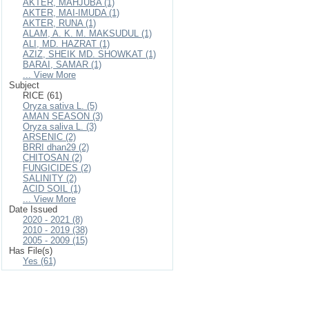
AKTER, MAHJUBA (1)
AKTER, MAI-IMUDA (1)
AKTER, RUNA (1)
ALAM, A. K. M. MAKSUDUL (1)
ALI, MD. HAZRAT (1)
AZIZ, SHEIK MD. SHOWKAT (1)
BARAI, SAMAR (1)
... View More
Subject
RICE (61)
Oryza sativa L. (5)
AMAN SEASON (3)
Oryza saliva L. (3)
ARSENIC (2)
BRRI dhan29 (2)
CHITOSAN (2)
FUNGICIDES (2)
SALINITY (2)
ACID SOIL (1)
... View More
Date Issued
2020 - 2021 (8)
2010 - 2019 (38)
2005 - 2009 (15)
Has File(s)
Yes (61)