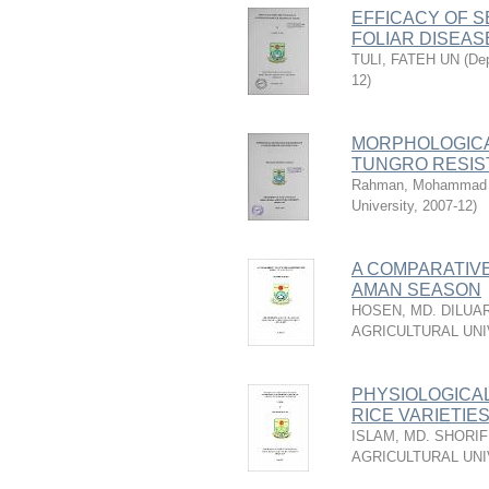
EFFICACY OF S
FOLIAR DISEAS
TULI, FATEH UN
(
Dep
12
)
MORPHOLOGICA
TUNGRO RESIS
Rahman, Mohammad 
University
,
2007-12
)
A COMPARATIVE
AMAN SEASON
HOSEN, MD. DILUA
AGRICULTURAL UNI
PHYSIOLOGICA
RICE VARIETIE
ISLAM, MD. SHORI
AGRICULTURAL UNI