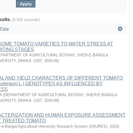
sults.
(0.016 seconds)
 Page
SOME TOMATO VARIETIES TO WATER STRESS AT
ITING STAGES
PARTMENT OF AGRICULTURAL BOTANY, SHER-E-BANGLA
VERSITY, DHAKA -1207
,
2020-06
)
L AND YIELD CHARACTERS OF DIFFERENT TOMATO
esculentum L.) GENOTYPES AS INFLUENCED BY
ESS
A
(
DEPARTMENT OF AGRICULTURAL BOTANY, SHER-E-BANGLA
VERSITY, DHAKA -1207
,
2020-06
)
CTERIZATION AND HUMAN EXPOSURE ASSESSMENT
Y TREATED TOMATO
-e-Bangia Agricultural University Research System (SAURES)
,
2015
)