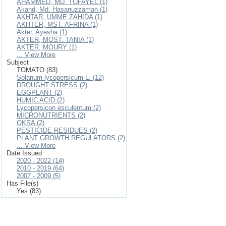
AHAMMED, MD. TOFAYEL (1)
Akand, Md. Hasanuzzaman (1)
AKHTAR, UMME ZAHIDA (1)
AKHTER, MST. AFRINA (1)
Akter, Ayesha (1)
AKTER, MOST. TANIA (1)
AKTER, MOURY (1)
... View More
Subject
TOMATO (83)
Solanum lycopersicum L. (12)
DROUGHT STRESS (2)
EGGPLANT (2)
HUMIC ACID (2)
Lycopersicon esculentum (2)
MICRONUTRIENTS (2)
OKRA (2)
PESTICIDE RESIDUES (2)
PLANT GROWTH REGULATORS (2)
... View More
Date Issued
2020 - 2022 (14)
2010 - 2019 (64)
2007 - 2009 (5)
Has File(s)
Yes (83)