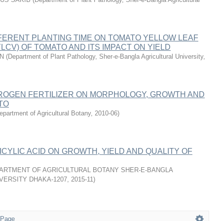
FERENT PLANTING TIME ON TOMATO YELLOW LEAF
YLCV) OF TOMATO AND ITS IMPACT ON YIELD
AN
(
Department of Plant Pathology, Sher-e-Bangla Agricultural University
,
TROGEN FERTILIZER ON MORPHOLOGY, GROWTH AND
TO
epartment of Agricultural Botany
,
2010-06
)
ICYLIC ACID ON GROWTH, YIELD AND QUALITY OF
ARTMENT OF AGRICULTURAL BOTANY SHER-E-BANGLA
VERSITY DHAKA-1207
,
2015-11
)
 Page