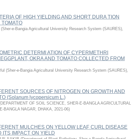
TERIA OF HIGH YIELDING AND SHORT DURA TION
 TOMATO
(
Sher-e-Bangia Agricultural University Research System (SAURES)
,
METRIC DETERMI ATION OF CYPERMETHRI
N EGGPLANT, OKRA AND TOMATO COLLECTED FROM
ful
(
Sher-e-Bangia Agricultural University Research System (SAURES)
,
FFERENT SOURCES OF NITROGEN ON GROWTH AND
 (Solanum lycopersicum L.)
(
DEPARTMENT OF SOIL SCIENCE, SHER-E-BANGLA AGRICULTURAL
-E-BANGLA NAGAR, DHAKA
,
2021-06
)
FFERENT MULCHES ON YELLOW LEAF CURL DISEASE
 ITS IMPACT ON YIELD
MUS SAKIB
(
Department of Plant Pathology, Sher-e-Bangla Agricultural