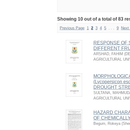
Showing 10 out of a total of 83 re
Previous Page
1
2
3
4
5
. . .
9
Next
RESPONSE OF 
DIFFERENT FRU
ARSHAD, FAHIM
(
DE
AGRICULTURAL UNI
MORPHOLOGICA
(Lycopersicon 
DROUGHT STR
SULTANA, MAHMUD
AGRICULTURAL UNI
HAZARD CHARA
OF CHEMICALL
Begum, Rokeya
(
Sher