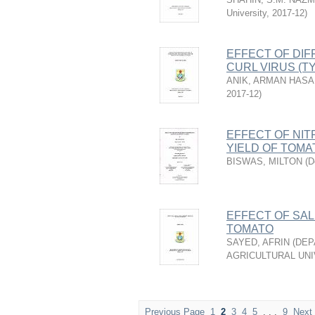
University
,
2017-12
)
EFFECT OF DIF
CURL VIRUS (T
ANIK, ARMAN HAS
2017-12
)
EFFECT OF NI
YIELD OF TOMA
BISWAS, MILTON
(
D
EFFECT OF SAL
TOMATO
SAYED, AFRIN
(
DEP
AGRICULTURAL UNI
Previous Page
1
2
3
4
5
. . .
9
Next