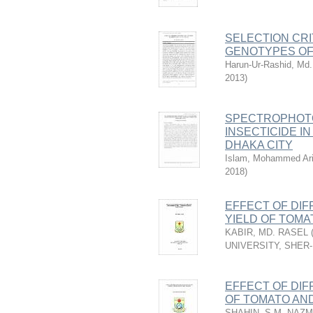
SELECTION CRI
GENOTYPES OF
Harun-Ur-Rashid, Md.
2013
)
SPECTROPHOTO
INSECTICIDE I
DHAKA CITY
Islam, Mohammed Ari
2018
)
EFFECT OF DI
YIELD OF TOMATO
KABIR, MD. RASEL
UNIVERSITY, SHER
EFFECT OF DI
OF TOMATO AND
SHAHIN, S.M. NAZ