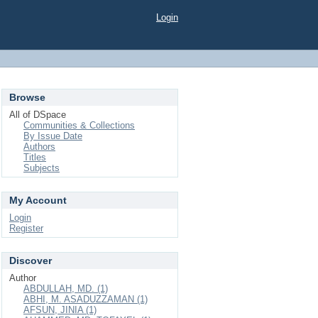
Login
Browse
All of DSpace
Communities & Collections
By Issue Date
Authors
Titles
Subjects
My Account
Login
Register
Discover
Author
ABDULLAH, MD. (1)
ABHI, M. ASADUZZAMAN (1)
AFSUN, JINIA (1)