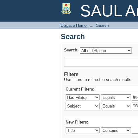
Search
SAUL Ar
DSpace Home
→
Search
Search
Search:
Filters
Use filters to refine the search results.
Current Filters:
New Filters: