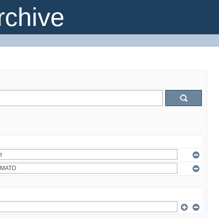
chive