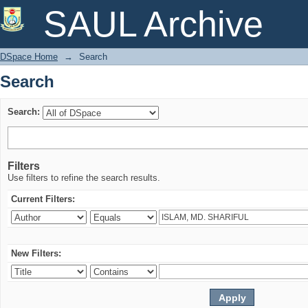
Search
SAUL Archive
DSpace Home
→
Search
Search
Search:
Filters
Use filters to refine the search results.
Current Filters:
New Filters: