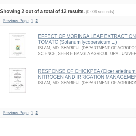
Showing 2 out of a total of 12 results.
(0.006 seconds)
Previous Page
1
2
EFFECT OF MORINGA LEAF EXTRACT ON
TOMATO (Solanum lycopersicum L.)
ISLAM, MD. SHARIFUL
(
DEPARTMENT OF AGROFO
SCIENCE, SHER-E-BANGLA AGRICULTURAL UNIVER
RESPONSE OF CHICKPEA (Cicer arietinum
NITROGEN AND IRRIGATION MANAGEME
ISLAM, MD. SHARIFUL
(
DEPARTMENT OF AGRONO
Previous Page
1
2