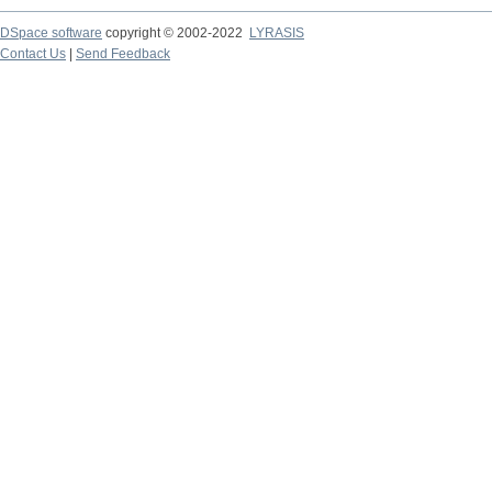
DSpace software
copyright © 2002-2022
LYRASIS
Contact Us
|
Send Feedback