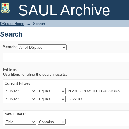
Search
SAUL Archive
DSpace Home
→
Search
Search
Search:
Filters
Use filters to refine the search results.
Current Filters:
New Filters: