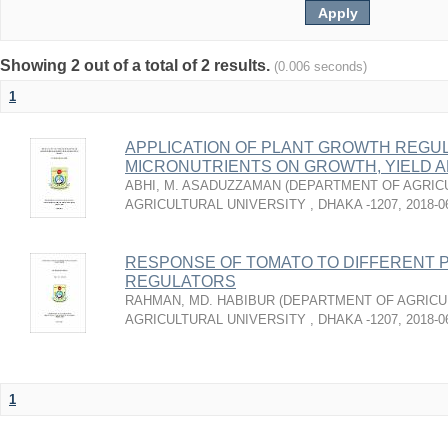
Showing 2 out of a total of 2 results.
(0.006 seconds)
1
APPLICATION OF PLANT GROWTH REGU
MICRONUTRIENTS ON GROWTH, YIELD A
ABHI, M. ASADUZZAMAN
(
DEPARTMENT OF AGRICU
AGRICULTURAL UNIVERSITY , DHAKA -1207
,
2018-0
RESPONSE OF TOMATO TO DIFFERENT 
REGULATORS
RAHMAN, MD. HABIBUR
(
DEPARTMENT OF AGRICU
AGRICULTURAL UNIVERSITY , DHAKA -1207
,
2018-0
1