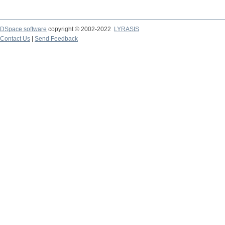
DSpace software
copyright © 2002-2022
LYRASIS
Contact Us
|
Send Feedback