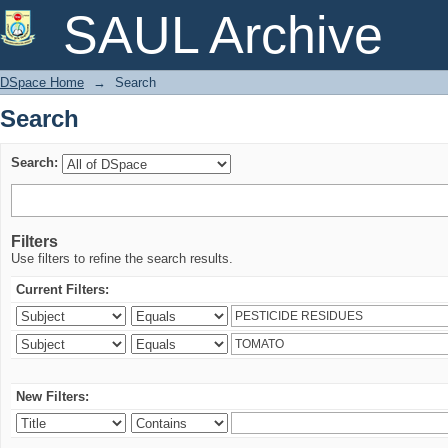
Search
SAUL Archive
DSpace Home
→
Search
Search
Search:
Filters
Use filters to refine the search results.
Current Filters:
New Filters: