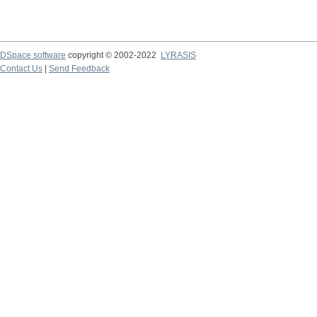
DSpace software
copyright © 2002-2022
LYRASIS
Contact Us
|
Send Feedback