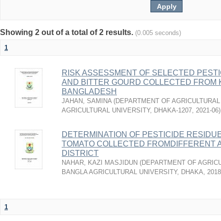
Showing 2 out of a total of 2 results.
(0.005 seconds)
1
RISK ASSESSMENT OF SELECTED PESTI
AND BITTER GOURD COLLECTED FROM 
BANGLADESH
JAHAN, SAMINA
(
DEPARTMENT OF AGRICULTURAL 
AGRICULTURAL UNIVERSITY, DHAKA-1207
,
2021-06
)
DETERMINATION OF PESTICIDE RESIDU
TOMATO COLLECTED FROMDIFFERENT 
DISTRICT
NAHAR, KAZI MASJIDUN
(
DEPARTMENT OF AGRICU
BANGLA AGRICULTURAL UNIVERSITY, DHAKA
,
2018
1