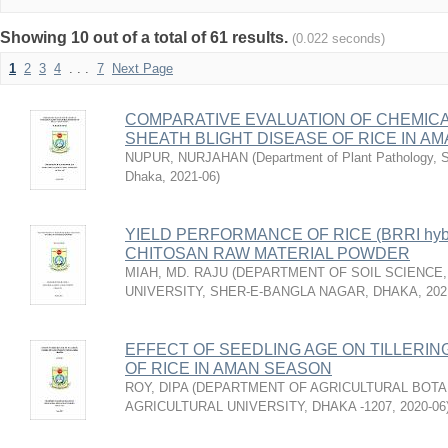
Showing 10 out of a total of 61 results.
(0.022 seconds)
1
2
3
4
. . .
7
Next Page
COMPARATIVE EVALUATION OF CHEMICA
SHEATH BLIGHT DISEASE OF RICE IN A
NUPUR, NURJAHAN
(
Department of Plant Pathology, Sh
Dhaka
,
2021-06
)
YIELD PERFORMANCE OF RICE (BRRI hyb
CHITOSAN RAW MATERIAL POWDER
MIAH, MD. RAJU
(
DEPARTMENT OF SOIL SCIENCE,
UNIVERSITY, SHER-E-BANGLA NAGAR, DHAKA
,
202
EFFECT OF SEEDLING AGE ON TILLERIN
OF RICE IN AMAN SEASON
ROY, DIPA
(
DEPARTMENT OF AGRICULTURAL BOTA
AGRICULTURAL UNIVERSITY, DHAKA -1207
,
2020-06