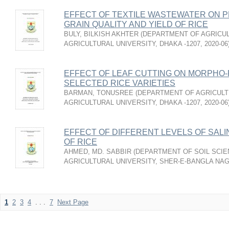
EFFECT OF TEXTILE WASTEWATER ON P
GRAIN QUALITY AND YIELD OF RICE
BULY, BILKISH AKHTER
(
DEPARTMENT OF AGRICUL
AGRICULTURAL UNIVERSITY, DHAKA -1207
,
2020-06
EFFECT OF LEAF CUTTING ON MORPHO-
SELECTED RICE VARIETIES
BARMAN, TONUSREE
(
DEPARTMENT OF AGRICULT
AGRICULTURAL UNIVERSITY, DHAKA -1207
,
2020-06
EFFECT OF DIFFERENT LEVELS OF SALI
OF RICE
AHMED, MD. SABBIR
(
DEPARTMENT OF SOIL SCIE
AGRICULTURAL UNIVERSITY, SHER-E-BANGLA NA
1
2
3
4
. . .
7
Next Page