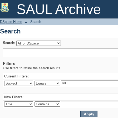
Search
SAUL Archive
DSpace Home
→
Search
Search
Search:
Filters
Use filters to refine the search results.
Current Filters:
New Filters: