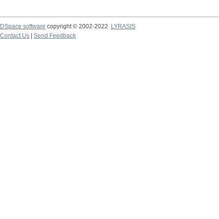
DSpace software
copyright © 2002-2022
LYRASIS
Contact Us
|
Send Feedback