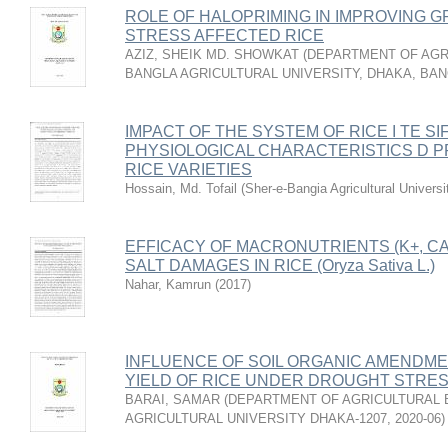
ROLE OF HALOPRIMING IN IMPROVING G
STRESS AFFECTED RICE
AZIZ, SHEIK MD. SHOWKAT
(
DEPARTMENT OF AGRI
BANGLA AGRICULTURAL UNIVERSITY, DHAKA, BA
IMPACT OF THE SYSTEM OF RICE I TE SIFI
PHYSIOLOGICAL CHARACTERISTICS D P
RICE VARIETIES
Hossain, Md. Tofail
(
Sher-e-Bangia Agricultural Unive
EFFICACY OF MACRONUTRIENTS (K+, CA2
SALT DAMAGES IN RICE (Oryza Sativa L.)
Nahar, Kamrun
(
2017
)
INFLUENCE OF SOIL ORGANIC AMENDM
YIELD OF RICE UNDER DROUGHT STRE
BARAI, SAMAR
(
DEPARTMENT OF AGRICULTURAL 
AGRICULTURAL UNIVERSITY DHAKA-1207
,
2020-06
)