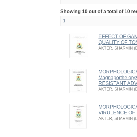
Showing 10 out of a total of 10 re
1
EFFECT OF GAM
QUALITY OF T
AKTER, SHARMIN
(
MORPHOLOGICA
Magnaporthe or
RESISTANT AD
AKTER, SHARMIN
(
MORPHOLOGICA
VIRULENCE OF 
AKTER, SHARMIN
(