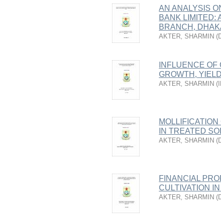
AN ANALYSIS 
BANK LIMITED:
BRANCH, DHAK
AKTER, SHARMIN
(
INFLUENCE OF
GROWTH, YIEL
AKTER, SHARMIN
(
MOLLIFICATION
IN TREATED SO
AKTER, SHARMIN
(
FINANCIAL PRO
CULTIVATION I
AKTER, SHARMIN
(