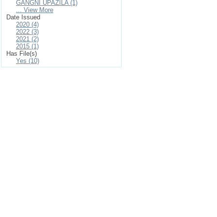
GANGNI UPAZILA (1)
... View More
Date Issued
2020 (4)
2022 (3)
2021 (2)
2015 (1)
Has File(s)
Yes (10)