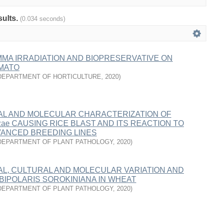
sults.
(0.034 seconds)
MA IRRADIATION AND BIOPRESERVATIVE ON
OMATO
DEPARTMENT OF HORTICULTURE
,
2020
)
L AND MOLECULAR CHARACTERIZATION OF
yzae CAUSING RICE BLAST AND ITS REACTION TO
VANCED BREEDING LINES
DEPARTMENT OF PLANT PATHOLOGY
,
2020
)
L, CULTURAL AND MOLECULAR VARIATION AND
BIPOLARIS SOROKINIANA IN WHEAT
DEPARTMENT OF PLANT PATHOLOGY
,
2020
)