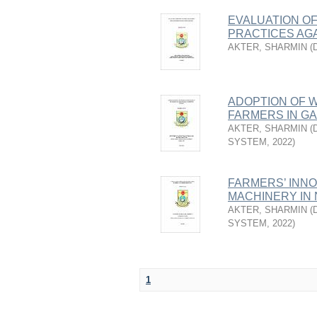
EVALUATION O
PRACTICES AGA
AKTER, SHARMIN
(
ADOPTION OF 
FARMERS IN GA
AKTER, SHARMIN
(
SYSTEM
,
2022
)
FARMERS’ INN
MACHINERY IN 
AKTER, SHARMIN
(
SYSTEM
,
2022
)
1