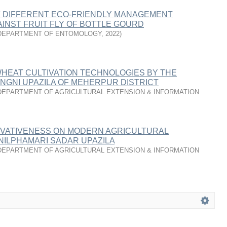
F DIFFERENT ECO-FRIENDLY MANAGEMENT
INST FRUIT FLY OF BOTTLE GOURD
DEPARTMENT OF ENTOMOLOGY
,
2022
)
WHEAT CULTIVATION TECHNOLOGIES BY THE
NGNI UPAZILA OF MEHERPUR DISTRICT
DEPARTMENT OF AGRICULTURAL EXTENSION & INFORMATION
OVATIVENESS ON MODERN AGRICULTURAL
NILPHAMARI SADAR UPAZILA
DEPARTMENT OF AGRICULTURAL EXTENSION & INFORMATION