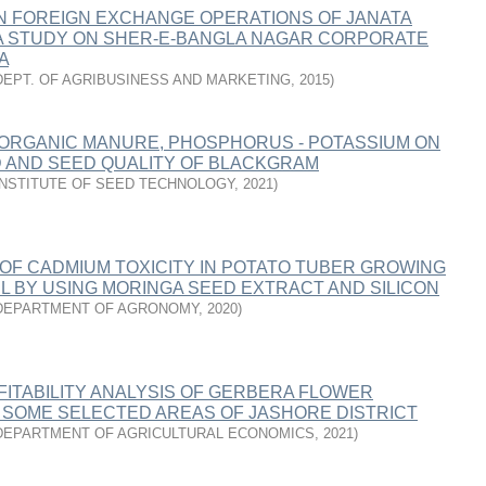
ON FOREIGN EXCHANGE OPERATIONS OF JANATA
 A STUDY ON SHER-E-BANGLA NAGAR CORPORATE
A
DEPT. OF AGRIBUSINESS AND MARKETING
,
2015
)
 ORGANIC MANURE, PHOSPHORUS - POTASSIUM ON
D AND SEED QUALITY OF BLACKGRAM
INSTITUTE OF SEED TECHNOLOGY
,
2021
)
 OF CADMIUM TOXICITY IN POTATO TUBER GROWING
IL BY USING MORINGA SEED EXTRACT AND SILICON
DEPARTMENT OF AGRONOMY
,
2020
)
FITABILITY ANALYSIS OF GERBERA FLOWER
N SOME SELECTED AREAS OF JASHORE DISTRICT
DEPARTMENT OF AGRICULTURAL ECONOMICS
,
2021
)