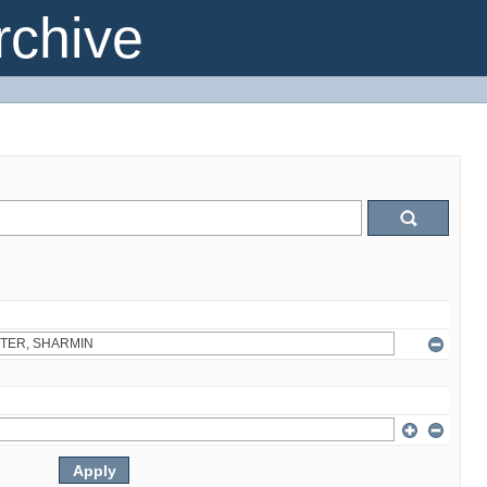
chive