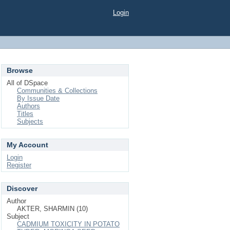
Login
Browse
All of DSpace
Communities & Collections
By Issue Date
Authors
Titles
Subjects
My Account
Login
Register
Discover
Author
AKTER, SHARMIN (10)
Subject
CADMIUM TOXICITY IN POTATO