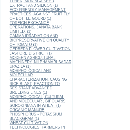
TUBER, MORINGA SEED
EXTRACT AND SILICON (1)
ECO-FRIENDLY MANAGEMENT
PRACTICES, AGAINST FRUIT FLY
OF BOTTLE GOURD (1)
FOREIGN EXCHANGE
OPERATIONS, JANATA BANK
LIMITED, (1)
GAMMA IRRADIATION AND
BIOPRESERVATIVE ON QUALITY
OF TOMATO (1)
GERBERA FLOWER CULTIVATION ,
JASHORE DISTRICT (1)
MODERN AGRICULTURAL
MACHINERY, NILPHAMARI SADAR
UPAZILA (1)
MORPHOLOGICAL AND
MOLECULAR
CHARACTERIZATION, CAUSING
RICE BLAST, REACTION TO
RESISTANT ADVANCED
BREEDING LINES (1)
MORPHOLOGICAL, CULTURAL
AND MOLECULAR , BIPOLARIS
SOROKINIANA IN WHEAT (1)
ORGANIC MANURE,
PHOSPHORUS - POTASSIUM
BLACKGRAM (1)
WHEAT CULTIVATION
TECHNOLOGIES, FARMERS IN