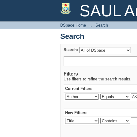
Search
SAUL Ar
DSpace Home
→
Search
Search
Search:
Filters
Use filters to refine the search results.
Current Filters:
New Filters: