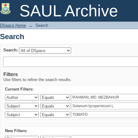
Search
SAUL Archive
DSpace Home
→
Search
Search
Search:
Filters
Use filters to refine the search results.
Current Filters:
New Filters: