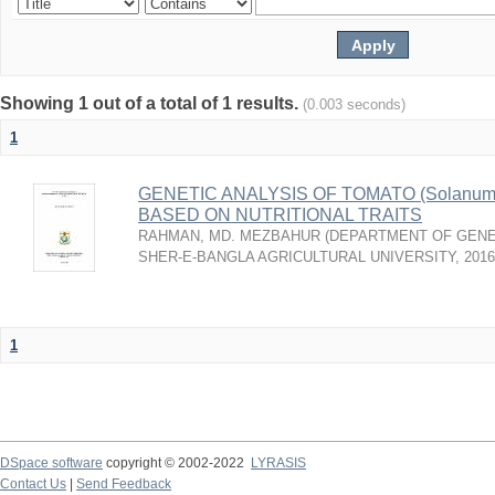
Showing 1 out of a total of 1 results.
(0.003 seconds)
1
GENETIC ANALYSIS OF TOMATO (Solanum 
BASED ON NUTRITIONAL TRAITS
RAHMAN, MD. MEZBAHUR
(
DEPARTMENT OF GENE
SHER-E-BANGLA AGRICULTURAL UNIVERSITY
,
2016
1
DSpace software
copyright © 2002-2022
LYRASIS
Contact Us
|
Send Feedback