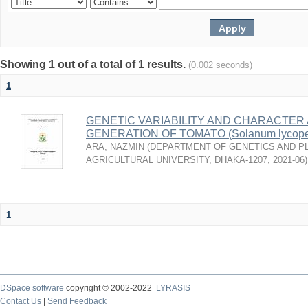
Showing 1 out of a total of 1 results.
(0.002 seconds)
1
GENETIC VARIABILITY AND CHARACTER A
GENERATION OF TOMATO (Solanum lycoper
ARA, NAZMIN
(
DEPARTMENT OF GENETICS AND PL
AGRICULTURAL UNIVERSITY, DHAKA-1207
,
2021-06
)
1
DSpace software
copyright © 2002-2022
LYRASIS
Contact Us
|
Send Feedback