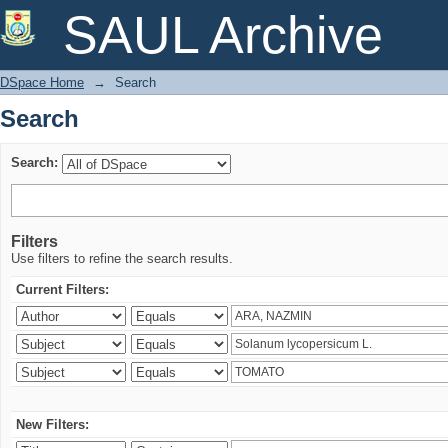
Search
SAUL Archive
DSpace Home
→
Search
Search
Search:
Filters
Use filters to refine the search results.
Current Filters:
New Filters: