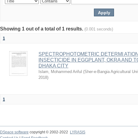
Showing 1 out of a total of 1 results.
(0.001 seconds)
1
SPECTROPHOTOMETRIC DETERMI ATIO
INSECTICIDE IN EGGPLANT, OKRA AND
DHAKA CITY
Islam, Mohammed Ariful
(
Sher-e-Bangia Agricultural 
2018
)
1
DSpace software
copyright © 2002-2022
LYRASIS