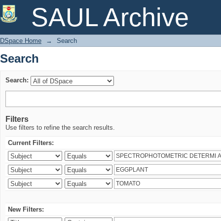
Search
SAUL Archive
DSpace Home
→
Search
Search
Search:
Filters
Use filters to refine the search results.
Current Filters:
New Filters: