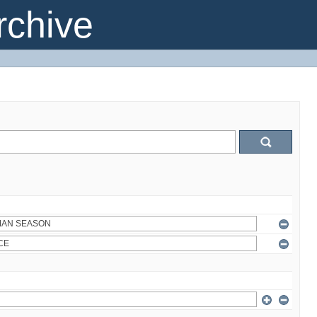
chive