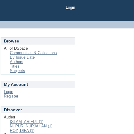
Login
Browse
All of DSpace
Communities & Collections
By Issue Date
Authors
Titles
Subjects
My Account
Login
Register
Discover
Author
ISLAM, ARIFUL (1)
NUPUR, NURJAHAN (1)
ROY, DIPA (1)