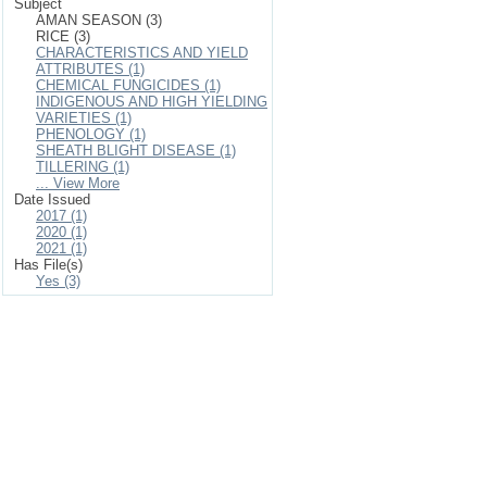
Subject
AMAN SEASON (3)
RICE (3)
CHARACTERISTICS AND YIELD
ATTRIBUTES (1)
CHEMICAL FUNGICIDES (1)
INDIGENOUS AND HIGH YIELDING
VARIETIES (1)
PHENOLOGY (1)
SHEATH BLIGHT DISEASE (1)
TILLERING (1)
... View More
Date Issued
2017 (1)
2020 (1)
2021 (1)
Has File(s)
Yes (3)