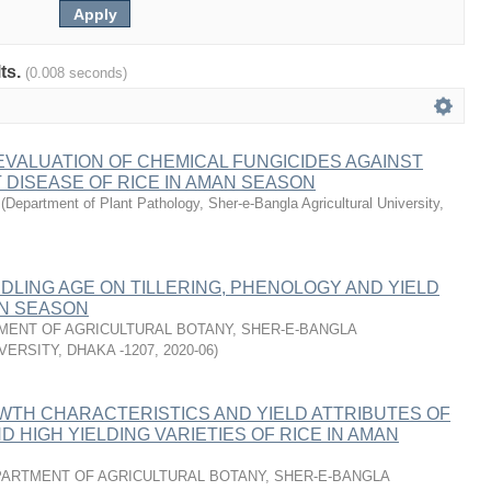
lts.
(0.008 seconds)
VALUATION OF CHEMICAL FUNGICIDES AGAINST
 DISEASE OF RICE IN AMAN SEASON
(
Department of Plant Pathology, Sher-e-Bangla Agricultural University,
DLING AGE ON TILLERING, PHENOLOGY AND YIELD
AN SEASON
MENT OF AGRICULTURAL BOTANY, SHER-E-BANGLA
VERSITY, DHAKA -1207
,
2020-06
)
WTH CHARACTERISTICS AND YIELD ATTRIBUTES OF
D HIGH YIELDING VARIETIES OF RICE IN AMAN
ARTMENT OF AGRICULTURAL BOTANY, SHER-E-BANGLA