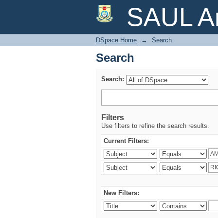
Search
SAUL Ar
DSpace Home
→
Search
Search
Search:
Filters
Use filters to refine the search results.
Current Filters:
New Filters: