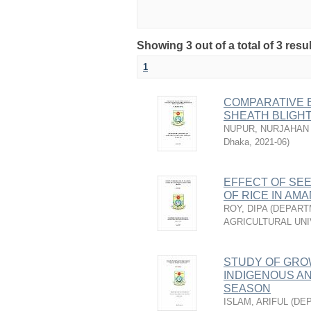
Showing 3 out of a total of 3 resu
1
COMPARATIVE E
SHEATH BLIGHT
NUPUR, NURJAHAN
Dhaka
,
2021-06
)
EFFECT OF SEE
OF RICE IN AM
ROY, DIPA
(
DEPART
AGRICULTURAL UNI
STUDY OF GRO
INDIGENOUS AN
SEASON
ISLAM, ARIFUL
(
DEP