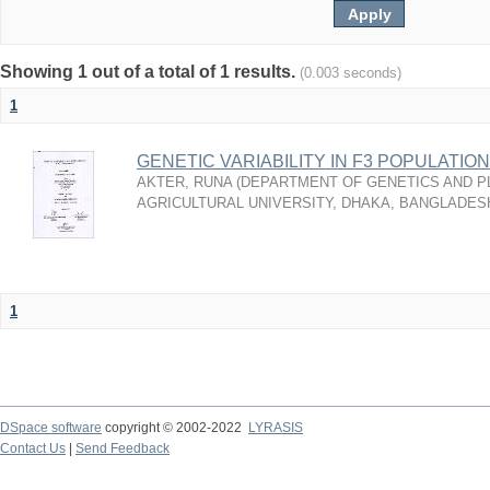
Showing 1 out of a total of 1 results.
(0.003 seconds)
1
GENETIC VARIABILITY IN F3 POPULATION OF
AKTER, RUNA
(
DEPARTMENT OF GENETICS AND P
AGRICULTURAL UNIVERSITY, DHAKA, BANGLADES
1
DSpace software
copyright © 2002-2022
LYRASIS
Contact Us
|
Send Feedback