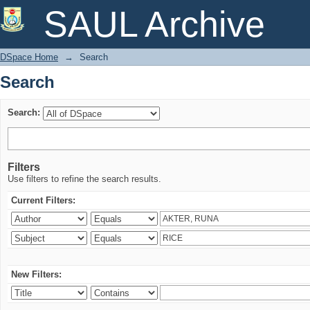
Search
SAUL Archive
DSpace Home
→
Search
Search
Search:
Filters
Use filters to refine the search results.
Current Filters:
New Filters: