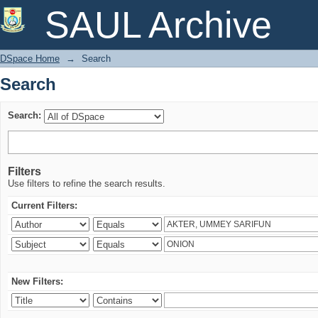
Search
SAUL Archive
DSpace Home
→
Search
Search
Search:
Filters
Use filters to refine the search results.
Current Filters:
New Filters: