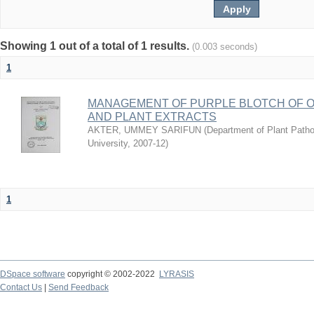
Showing 1 out of a total of 1 results.
(0.003 seconds)
1
MANAGEMENT OF PURPLE BLOTCH OF 
AND PLANT EXTRACTS
AKTER, UMMEY SARIFUN
(
Department of Plant Pathol
University
,
2007-12
)
1
DSpace software
copyright © 2002-2022
LYRASIS
Contact Us
|
Send Feedback