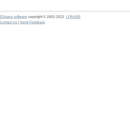
DSpace software
copyright © 2002-2022
LYRASIS
Contact Us
|
Send Feedback