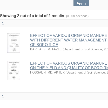
Showing 2 out of a total of 2 results.
(0.008 seconds)
1
EFFECT OF VARIOUS ORGANIC MANURE 
WITH DIFFERENT WATER MANAGEMENT 
OF BORO RICE
BARI, A. S. M. FAZLE
(
Department of Soil Science
,
20
EFFECT OF VARIOUS ORGANIC MANURE 
ON THE YIELD AND QUALITY OF BORO R
HOSSAEN, MD. AKTER
(
Department of Soil Science
,
1