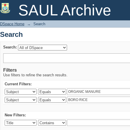
Search
SAUL Archive
DSpace Home
→
Search
Search
Search:
Filters
Use filters to refine the search results.
Current Filters:
New Filters: