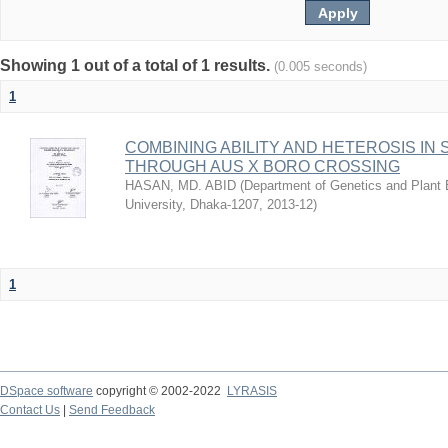
Showing 1 out of a total of 1 results.
(0.005 seconds)
1
COMBINING ABILITY AND HETEROSIS IN
THROUGH AUS X BORO CROSSING
HASAN, MD. ABID
(
Department of Genetics and Plant B
University, Dhaka-1207
,
2013-12
)
1
DSpace software
copyright © 2002-2022
LYRASIS
Contact Us
|
Send Feedback