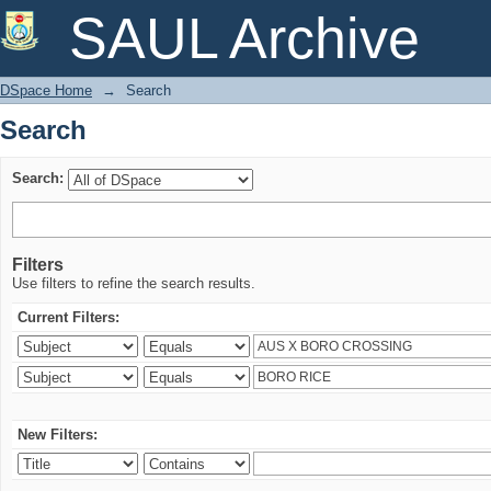
Search
SAUL Archive
DSpace Home
→
Search
Search
Search:
Filters
Use filters to refine the search results.
Current Filters:
New Filters: