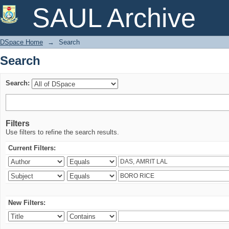
Search
SAUL Archive
DSpace Home
→
Search
Search
Search:
Filters
Use filters to refine the search results.
Current Filters:
New Filters: