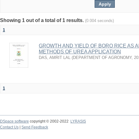
Showing 1 out of a total of 1 results.
(0.004 seconds)
1
GROWTH AND YIELD OF BORO RICE AS 
METHODS OF UREA APPLICATION
DAS, AMRIT LAL
(
DEPARTMENT OF AGRONOMY
,
20
1
DSpace software
copyright © 2002-2022
LYRASIS
Contact Us
|
Send Feedback