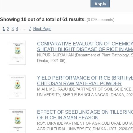
Showing 10 out of a total of 61 results.
(0.025 seconds)
1
2
3
4
. . .
7
Next Page
COMPARATIVE EVALUATION OF CHEMICA
SHEATH BLIGHT DISEASE OF RICE IN A
NUPUR, NURJAHAN
(
Department of Plant Pathology, Sh
Dhaka
,
2021-06
)
YIELD PERFORMANCE OF RICE (BRRI hyb
CHITOSAN RAW MATERIAL POWDER
MIAH, MD. RAJU
(
DEPARTMENT OF SOIL SCIENCE,
UNIVERSITY, SHER-E-BANGLA NAGAR, DHAKA
,
202
EFFECT OF SEEDLING AGE ON TILLERIN
OF RICE IN AMAN SEASON
ROY, DIPA
(
DEPARTMENT OF AGRICULTURAL BOTA
AGRICULTURAL UNIVERSITY, DHAKA -1207
,
2020-06