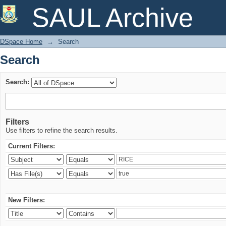
Search
SAUL Archive
DSpace Home
→
Search
Search
Search:
Filters
Use filters to refine the search results.
Current Filters:
New Filters: