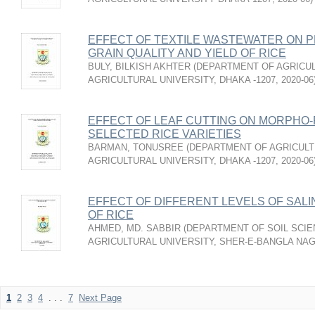
EFFECT OF TEXTILE WASTEWATER ON P
GRAIN QUALITY AND YIELD OF RICE
BULY, BILKISH AKHTER
(
DEPARTMENT OF AGRICUL
AGRICULTURAL UNIVERSITY, DHAKA -1207
,
2020-06
EFFECT OF LEAF CUTTING ON MORPHO-
SELECTED RICE VARIETIES
BARMAN, TONUSREE
(
DEPARTMENT OF AGRICULT
AGRICULTURAL UNIVERSITY, DHAKA -1207
,
2020-06
EFFECT OF DIFFERENT LEVELS OF SALI
OF RICE
AHMED, MD. SABBIR
(
DEPARTMENT OF SOIL SCIE
AGRICULTURAL UNIVERSITY, SHER-E-BANGLA NA
1
2
3
4
. . .
7
Next Page