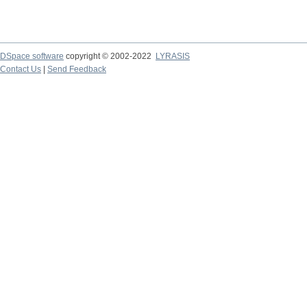
DSpace software
copyright © 2002-2022
LYRASIS
Contact Us
|
Send Feedback