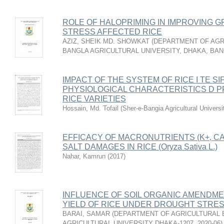
ROLE OF HALOPRIMING IN IMPROVING G
STRESS AFFECTED RICE
AZIZ, SHEIK MD. SHOWKAT
(
DEPARTMENT OF AGRI
BANGLA AGRICULTURAL UNIVERSITY, DHAKA, BA
IMPACT OF THE SYSTEM OF RICE I TE SIFI
PHYSIOLOGICAL CHARACTERISTICS D P
RICE VARIETIES
Hossain, Md. Tofail
(
Sher-e-Bangia Agricultural Unive
EFFICACY OF MACRONUTRIENTS (K+, CA2
SALT DAMAGES IN RICE (Oryza Sativa L.)
Nahar, Kamrun
(
2017
)
INFLUENCE OF SOIL ORGANIC AMENDM
YIELD OF RICE UNDER DROUGHT STRE
BARAI, SAMAR
(
DEPARTMENT OF AGRICULTURAL 
AGRICULTURAL UNIVERSITY DHAKA-1207
,
2020-06
)