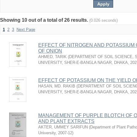
Showing 10 out of a total of 26 results.
(0.026 seconds)
1
2
3
Next Page
EFFECT OF NITROGEN AND POTASSIUM 
OF ONION
AHMED, TARIK
(
DEPARTMENT OF SOIL SCIENCE, 
UNIVERSITY, SHER-E-BANGLA NAGAR, DHAKA
,
202
EFFECT OF POTASSIUM ON THE YIELD O
HASAN, MD. RAKIB
(
DEPARTMENT OF SOIL SCIEN
UNIVERSITY, SHER-E-BANGLA NAGAR, DHAKA
,
202
MANAGEMENT OF PURPLE BLOTCH OF 
AND PLANT EXTRACTS
AKTER, UMMEY SARIFUN
(
Department of Plant Pathol
University
,
2007-12
)