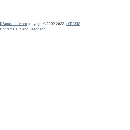
DSpace software
copyright © 2002-2022
LYRASIS
Contact Us
|
Send Feedback