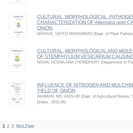
CULTURAL, MORPHOLOGICAL, PATHOGE
CHARACTERIZATION OF Alternaria porri
ONION
MOHSIN, SAYED MOHAMMAD
(
Dept. of Plant Pathol
CULTURAL, MORPHOLOGICAL AND MOL
OF STEMPHYLIUM VESICARIUM CAUSING
NISHA, HOSNA ARA CHOWDHURY
(
Department of Pla
INFLUENCE OF NITROGEN AND MULCHI
YIELD OF ONION
RAHMAN, MD. ANIS-UR
(
Dept. of Agricultural Botany, 
[)haka.
,
2011-06
)
1
2
3
Next Page