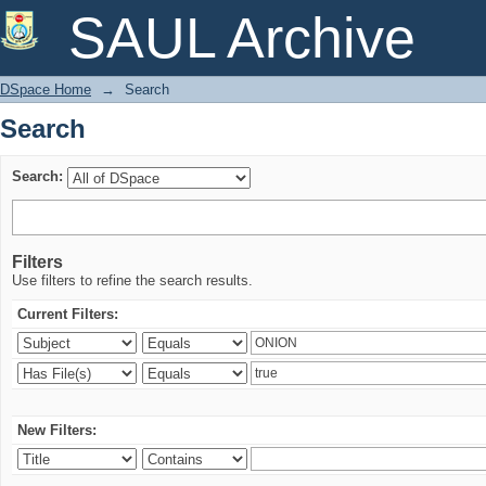
Search
SAUL Archive
DSpace Home
→
Search
Search
Search:
Filters
Use filters to refine the search results.
Current Filters:
New Filters: