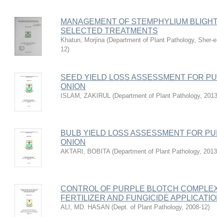
MANAGEMENT OF STEMPHYLIUM BLIGHT
SELECTED TREATMENTS
Khatun, Morjina
(
Department of Plant Pathology, Sher-e-
12
)
SEED YIELD LOSS ASSESSMENT FOR P
ONION
ISLAM, ZAKIRUL
(
Department of Plant Pathology
,
2013
BULB YIELD LOSS ASSESSMENT FOR P
ONION
AKTARI, BOBITA
(
Department of Plant Pathology
,
2013
CONTROL OF PURPLE BLOTCH COMPLE
FERTILIZER AND FUNGICIDE APPLICATI
ALI, MD. HASAN
(
Dept. of Plant Pathology
,
2008-12
)