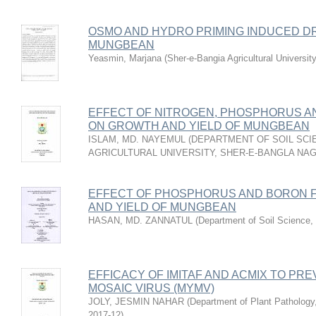
OSMO AND HYDRO PRIMING INDUCED D
MUNGBEAN
Yeasmin, Marjana
(
Sher-e-Bangia Agricultural Univer
EFFECT OF NITROGEN, PHOSPHORUS AN
ON GROWTH AND YIELD OF MUNGBEAN
ISLAM, MD. NAYEMUL
(
DEPARTMENT OF SOIL SCI
AGRICULTURAL UNIVERSITY, SHER-E-BANGLA NA
EFFECT OF PHOSPHORUS AND BORON F
AND YIELD OF MUNGBEAN
HASAN, MD. ZANNATUL
(
Department of Soil Science
,
EFFICACY OF IMITAF AND ACMIX TO P
MOSAIC VIRUS (MYMV)
JOLY, JESMIN NAHAR
(
Department of Plant Pathology,
2017-12
)