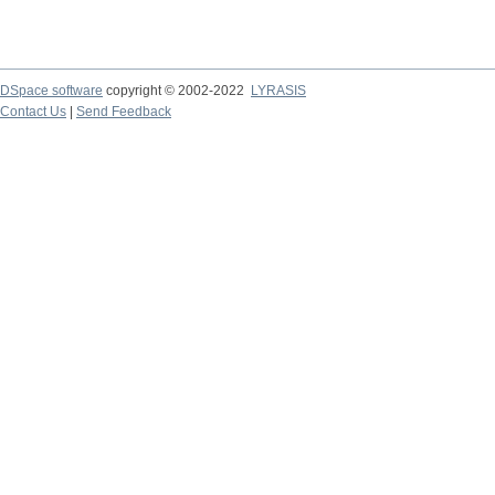
DSpace software
copyright © 2002-2022
LYRASIS
Contact Us
|
Send Feedback