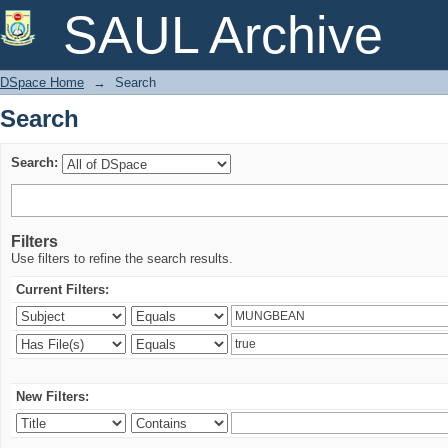
Search
SAUL Archive
DSpace Home
→
Search
Search
Search:
Filters
Use filters to refine the search results.
Current Filters:
New Filters: