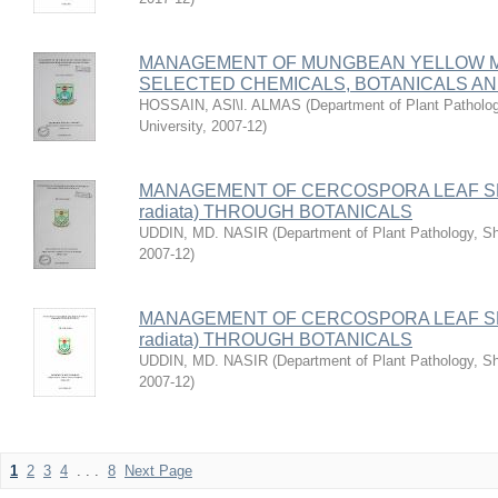
MANAGEMENT OF MUNGBEAN YELLOW 
SELECTED CHEMICALS, BOTANICALS A
HOSSAIN, ASl\l. ALMAS
(
Department of Plant Patholog
University
,
2007-12
)
MANAGEMENT OF CERCOSPORA LEAF SP
radiata) THROUGH BOTANICALS
UDDIN, MD. NASIR
(
Department of Plant Pathology, She
2007-12
)
MANAGEMENT OF CERCOSPORA LEAF SP
radiata) THROUGH BOTANICALS
UDDIN, MD. NASIR
(
Department of Plant Pathology, She
2007-12
)
1
2
3
4
. . .
8
Next Page