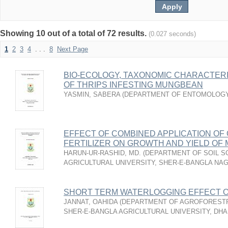
Showing 10 out of a total of 72 results.
(0.027 seconds)
1
2
3
4
. . .
8
Next Page
BIO-ECOLOGY, TAXONOMIC CHARACTER
OF THRIPS INFESTING MUNGBEAN
YASMIN, SABERA
(
DEPARTMENT OF ENTOMOLOG
EFFECT OF COMBINED APPLICATION OF
FERTILIZER ON GROWTH AND YIELD OF
HARUN-UR-RASHID, MD.
(
DEPARTMENT OF SOIL S
AGRICULTURAL UNIVERSITY, SHER-E-BANGLA NA
SHORT TERM WATERLOGGING EFFECT 
JANNAT, OAHIDA
(
DEPARTMENT OF AGROFORESTR
SHER-E-BANGLA AGRICULTURAL UNIVERSITY, DH