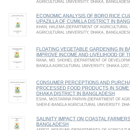
AGRICULTURAL UNIVERSITY, DHAKA, BANGLADES
ECONOMIC ANALYSIS OF BORO RICE CU
UPAZILLA OF CUMILLA DISTRICT IN BA
KHAN, HALEMA
(
DEPARTMENT OF AGRICULTURAL S
AGRICULTURAL UNIVERSITY, DHAKA, BANGLADES
FLOATING VEGETABLE GARDENING IN B
IMPROVE INCOME AND LIVELIHOOD OF 
RANA, MD. SHOHEL
(
DEPARTMENT OF DEVELOPME
BANGLA AGRICULTURAL UNIVERSITY, DHAKA-1207
CONSUMER PERCEPTIONS AND PURCHA
PROCESSED FOOD PRODUCTS IN SOME
DHAKA DISTRICT IN BANGLADESH
ESHA, MOSTARINA PARVIN
(
DEPARTMENT OF AGR
SHER-E-BANGLA AGRICULTURAL UNIVERSITY, DHA
SALINITY IMPACT ON COASTAL FARMERS’
BANGLADESH
AFROZ, MOUSUMI
(
DEPARTMENTY OF AGRICULTU