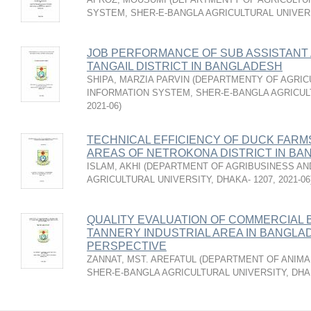
SYSTEM, SHER-E-BANGLA AGRICULTURAL UNIVERS
JOB PERFORMANCE OF SUB ASSISTANT
TANGAIL DISTRICT IN BANGLADESH
SHIPA, MARZIA PARVIN
(
DEPARTMENTY OF AGRIC
INFORMATION SYSTEM, SHER-E-BANGLA AGRICULT
2021-06
)
TECHNICAL EFFICIENCY OF DUCK FARM
AREAS OF NETROKONA DISTRICT IN B
ISLAM, AKHI
(
DEPARTMENT OF AGRIBUSINESS AN
AGRICULTURAL UNIVERSITY, DHAKA- 1207
,
2021-06
QUALITY EVALUATION OF COMMERCIAL 
TANNERY INDUSTRIAL AREA IN BANGLA
PERSPECTIVE
ZANNAT, MST. AREFATUL
(
DEPARTMENT OF ANIMA
SHER-E-BANGLA AGRICULTURAL UNIVERSITY, DHAK