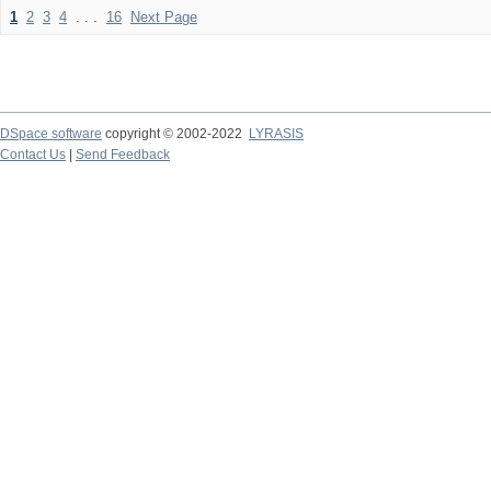
1
2
3
4
. . .
16
Next Page
DSpace software
copyright © 2002-2022
LYRASIS
Contact Us
|
Send Feedback