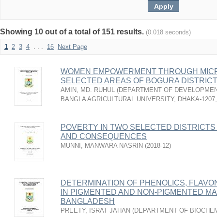
Showing 10 out of a total of 151 results.
(0.018 seconds)
1
2
3
4
. . .
16
Next Page
WOMEN EMPOWERMENT THROUGH MICR
SELECTED AREAS OF BOGURA DISTRICT
AMIN, MD. RUHUL
(
DEPARTMENT OF DEVELOPMENT
BANGLA AGRICULTURAL UNIVERSITY, DHAKA-1207
POVERTY IN TWO SELECTED DISTRICTS
AND CONSEQUENCES
MUNNI, MANWARA NASRIN
(
2018-12
)
DETERMINATION OF PHENOLICS, FLAVO
IN PIGMENTED AND NON-PIGMENTED MAIZE
BANGLADESH
PREETY, ISRAT JAHAN
(
DEPARTMENT OF BIOCHEM