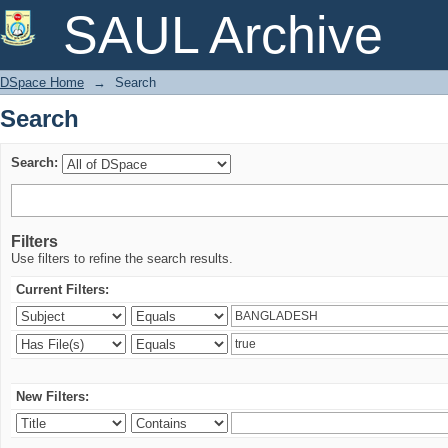
Search
SAUL Archive
DSpace Home
→
Search
Search
Search:
Filters
Use filters to refine the search results.
Current Filters:
New Filters: