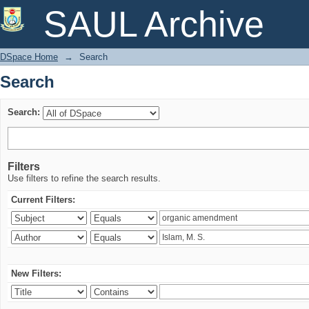
Search
SAUL Archive
DSpace Home
→
Search
Search
Search:
Filters
Use filters to refine the search results.
Current Filters:
New Filters: