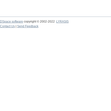
DSpace software
copyright © 2002-2022
LYRASIS
Contact Us
|
Send Feedback