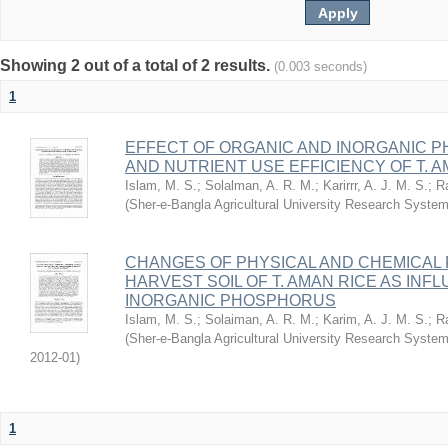
Showing 2 out of a total of 2 results.
(0.003 seconds)
1
EFFECT OF ORGANIC AND INORGANIC P
AND NUTRIENT USE EFFICIENCY OF T. A
Islam, M. S.
;
Solalman, A. R. M.
;
Karirrr, A. J. M. S.
;
R
(
Sher-e-Bangla Agricultural University Research Sys
CHANGES OF PHYSICAL AND CHEMICAL 
HARVEST SOIL OF T. AMAN RICE AS IN
INORGANIC PHOSPHORUS
Islam, M. S.
;
Solaiman, A. R. M.
;
Karim, A. J. M. S.
;
R
(
Sher-e-Bangla Agricultural University Research Sys
2012-01
)
1