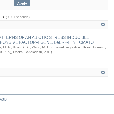
lts.
(0.001 seconds)
TTERNS OF AN ABIOTIC STRESS-INDUCIBLE
ONSIVE FACTOR-4 GENE, LeERF4, IN TOMATO
e, M. A.
;
Knarr, A. A.
;
Wang, M. H.
(
Sher-e-Bangla Agricultural University
AURES), Dhaka, Bangladesh
,
2011
)
ASIS