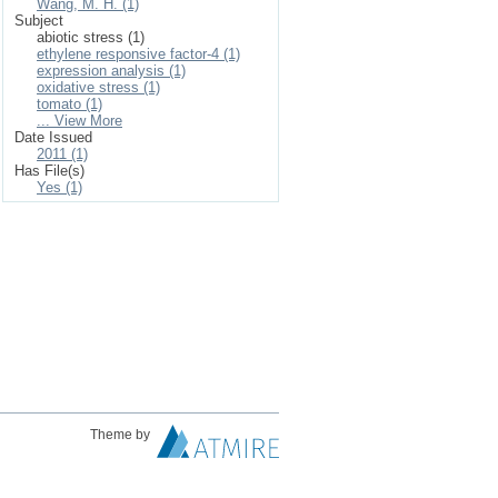
Wang, M. H. (1)
Subject
abiotic stress (1)
ethylene responsive factor-4 (1)
expression analysis (1)
oxidative stress (1)
tomato (1)
... View More
Date Issued
2011 (1)
Has File(s)
Yes (1)
Theme by