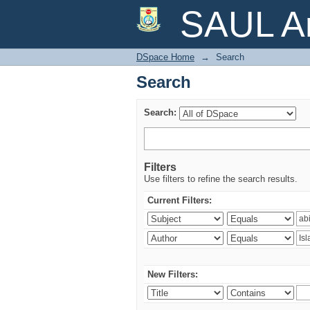
Search
SAUL Ar
DSpace Home
→
Search
Search
Search:
Filters
Use filters to refine the search results.
Current Filters:
New Filters: