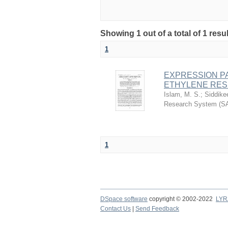
Showing 1 out of a total of 1 resu
1
EXPRESSION PA
ETHYLENE RESP
Islam, M. S.
;
Siddike
Research System (S
1
DSpace software
copyright © 2002-2022
LYR
Contact Us
|
Send Feedback