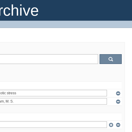
chive