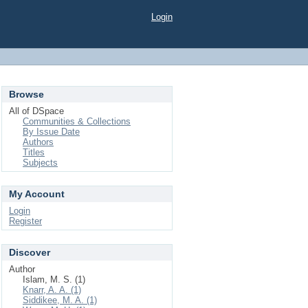
Login
Browse
All of DSpace
Communities & Collections
By Issue Date
Authors
Titles
Subjects
My Account
Login
Register
Discover
Author
Islam, M. S. (1)
Knarr, A. A. (1)
Siddikee, M. A. (1)