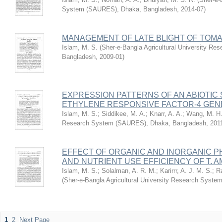
System (SAURES), Dhaka, Bangladesh
,
2014-07
)
MANAGEMENT OF LATE BLIGHT OF TOM
Islam, M. S.
(
Sher-e-Bangla Agricultural University R
Bangladesh
,
2009-01
)
EXPRESSION PATTERNS OF AN ABIOTIC
ETHYLENE RESPONSIVE FACTOR-4 GENE,
Islam, M. S.
;
Siddikee, M. A.
;
Knarr, A. A.
;
Wang, M. H
Research System (SAURES), Dhaka, Bangladesh
,
201
EFFECT OF ORGANIC AND INORGANIC P
AND NUTRIENT USE EFFICIENCY OF T. A
Islam, M. S.
;
Solalman, A. R. M.
;
Karirrr, A. J. M. S.
;
R
(
Sher-e-Bangla Agricultural University Research Sys
1
2
Next Page