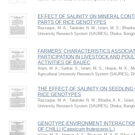
EF.FECT OF SALINITY ON MINERAL CON
PARTS OF RICE GENOTYPES
Razzaquc, M. A.
;
Talukder, N. M.
;
Islam, M. S.
;
Bhadra,
University Research System (SAURES), Dhaka, Bangl
FARMERS' CHARACTERISTICS ASSOCIAT
PARTICIPATION IN LIVESTOCK AND PO
ACTIVITIES OF BAUEC
Atam, M. A.
;
Sarkar, S.
;
Islam, M. S.
;
Hoque, M. K.
;
Mo
Agricultural University Research System (SAURES), D
THE EFFECT OF SALINITY ON SEEDLIN
RICE GENOTYPES
Razzaque, M. A.
;
Talukder, N. M.
;
Bhadra, A. K.
;
Islam,
University Research System (SAURES), Dhaka, Bangl
GENOTYPE-ENVIRONMENT INTERACTION 
OF CHILLI (Capsicum frutescens L.)
Islam, M. S.
;
Noman, A. A.
;
Bhuiyarr, M. S. R.
(
Sher-e-