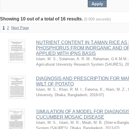
Showing 10 out of a total of 16 results.
(0.009 seconds)
1
2
Next Page
NUTRIENT CONTENT IN T.AMAN RICE AS
PHOSPHORUS FROM INORGANIC AND OR
APPLIED WITH IPNS BASIS
Islam, M. S.
;
Solaiman, A. R. M.
;
Rahaman, G.K.M.M.
Agricultural University Research System (SAURES)
,
20
DIAGNOSIS AND PRESCRIPTION FOR M
WILT OF POTATO
Islam, M. S.
;
Khan, R. M. I.
;
Fatema, K.
;
Alam, M. Z.
;
University, Dhaka, Bangladesh
,
2018-07
)
SIMULATION OF A MODEL FOR DIAGNOSI
CUCUMBER MOSAIC DISEASE
Islam, M. S.
;
Islam, M. R.
;
Meah, M. B.
(
Sher-e-Bangla 
System (SAURES), Dhaka, Bangladesh
,
2013-07
)