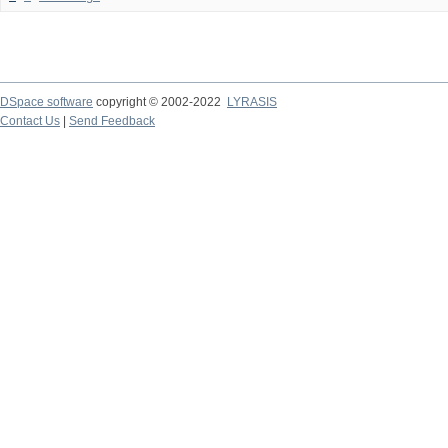
DSpace software
copyright © 2002-2022
LYRASIS
Contact Us
|
Send Feedback