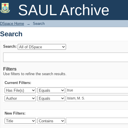
Search
SAUL Archive
DSpace Home
→
Search
Search
Search:
Filters
Use filters to refine the search results.
Current Filters:
New Filters: