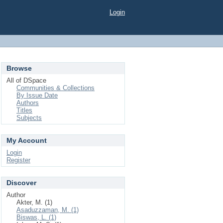
Login
Browse
All of DSpace
Communities & Collections
By Issue Date
Authors
Titles
Subjects
My Account
Login
Register
Discover
Author
Akter, M. (1)
Asaduzzaman, M. (1)
Biswas, L. (1)