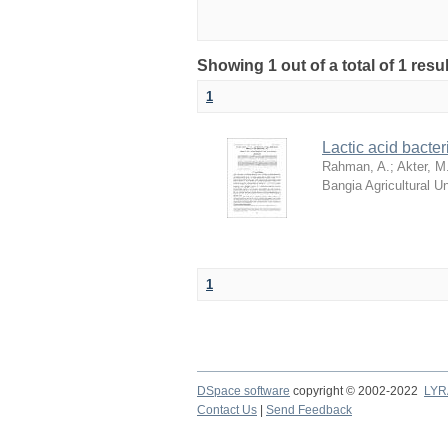
Showing 1 out of a total of 1 resu
1
Lactic acid bacter
Rahman, A.
;
Akter, M
Bangia Agricultural 
1
DSpace software
copyright © 2002-2022
LYR
Contact Us
|
Send Feedback