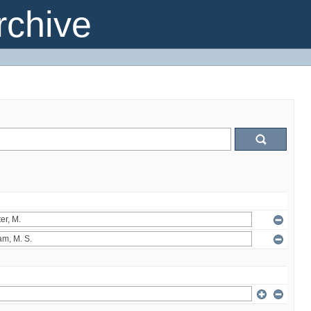
chive