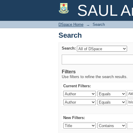
Search
SAUL Ar
DSpace Home
→
Search
Search
Search:
Filters
Use filters to refine the search results.
Current Filters:
New Filters: