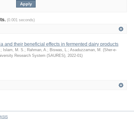
lts.
(0.001 seconds)
ia and their beneficial effects in fermented dairy products
.
;
Islam, M. S.
;
Rahman, A.
;
Biswas, L.
;
Asaduzzaman, M.
(
Sher-e-
University Research System (SAURES)
,
2022-01
)
ASIS