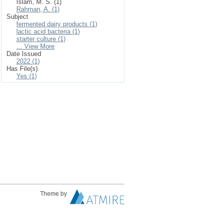
Islam, M. S. (1)
Rahman, A. (1)
Subject
fermented dairy products (1)
lactic acid bacteria (1)
starter culture (1)
... View More
Date Issued
2022 (1)
Has File(s)
Yes (1)
Theme by