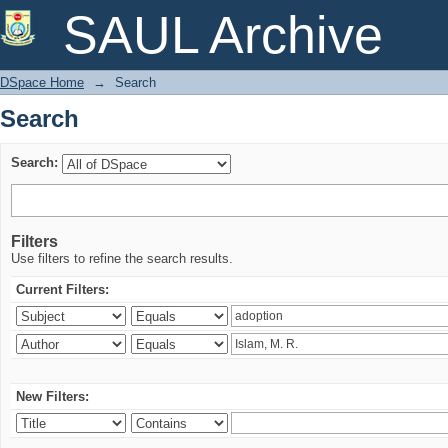
Search
SAUL Archive
DSpace Home
→
Search
Search
Search:
Filters
Use filters to refine the search results.
Current Filters:
New Filters: