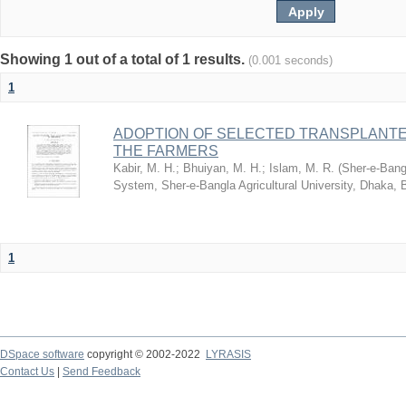
Showing 1 out of a total of 1 results.
(0.001 seconds)
1
ADOPTION OF SELECTED TRANSPLANTE
THE FARMERS
Kabir, M. H.
;
Bhuiyan, M. H.
;
Islam, M. R.
(
Sher-e-Bangl
System, Sher-e-Bangla Agricultural University, Dhaka,
1
DSpace software
copyright © 2002-2022
LYRASIS
Contact Us
|
Send Feedback