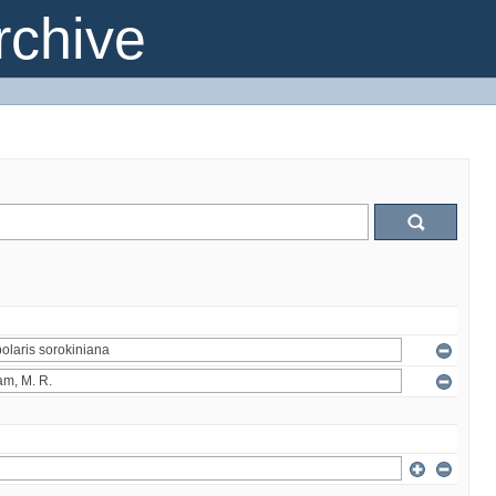
chive