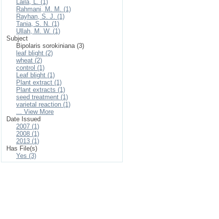
Laila, L. (1)
Rahmani, M. M. (1)
Rayhan, S. J. (1)
Tania, S. N. (1)
Ullah, M. W. (1)
Subject
Bipolaris sorokiniana (3)
leaf blight (2)
wheat (2)
control (1)
Leaf blight (1)
Plant extract (1)
Plant extracts (1)
seed treatment (1)
varietal reaction (1)
... View More
Date Issued
2007 (1)
2008 (1)
2013 (1)
Has File(s)
Yes (3)