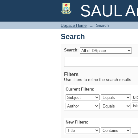
Search
SAUL Ar
DSpace Home
→
Search
Search
Search:
Filters
Use filters to refine the search results.
Current Filters:
New Filters: