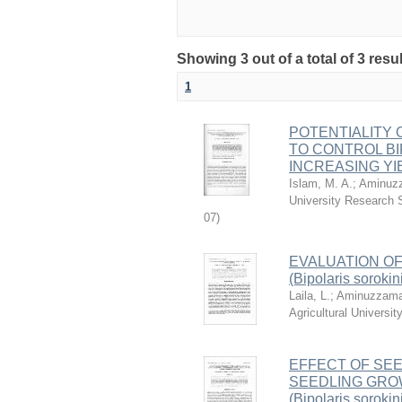
Showing 3 out of a total of 3 resu
1
POTENTIALITY
TO CONTROL BIPO
INCREASING YI
Islam, M. A.
;
Aminuzz
University Research 
07
)
EVALUATION OF
(Bipolaris sorokin
Laila, L.
;
Aminuzzama
Agricultural Univers
EFFECT OF SE
SEEDLING GROW
(Bipolaris sorok