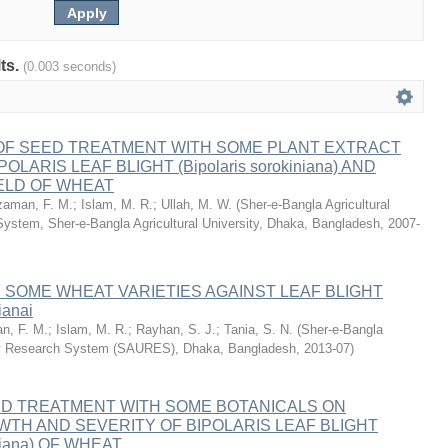
lts.
(0.003 seconds)
 OF SEED TREATMENT WITH SOME PLANT EXTRACT
LARIS LEAF BLIGHT (Bipolaris sorokiniana) AND
ELD OF WHEAT
aman, F. M.
;
Islam, M. R.
;
Ullah, M. W.
(
Sher-e-Bangla Agricultural
System, Sher-e-Bangla Agricultural University, Dhaka, Bangladesh
,
2007-
 SOME WHEAT VARIETIES AGAINST LEAF BLIGHT
ianai
n, F. M.
;
Islam, M. R.
;
Rayhan, S. J.
;
Tania, S. N.
(
Sher-e-Bangla
ity Research System (SAURES), Dhaka, Bangladesh
,
2013-07
)
ED TREATMENT WITH SOME BOTANICALS ON
TH AND SEVERITY OF BIPOLARIS LEAF BLIGHT
iniana) OF WHEAT