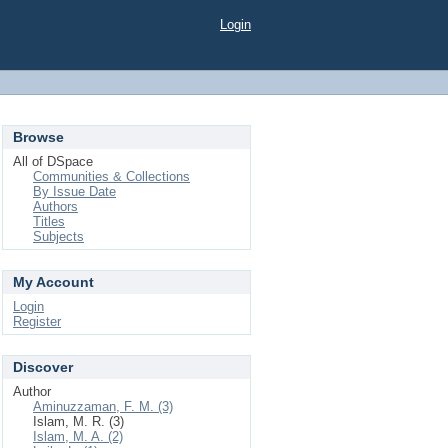
Login
Browse
All of DSpace
Communities & Collections
By Issue Date
Authors
Titles
Subjects
My Account
Login
Register
Discover
Author
Aminuzzaman, F. M. (3)
Islam, M. R. (3)
Islam, M. A. (2)