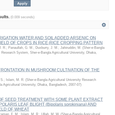
sults.
(0.009 seconds)
RIGATION WATER AND SOIL ADDED ARSENIC ON
ELD OF CROPS IN RICE-RICE CROPPING PATTERN
. R.
;
Panaullah, G. M.
;
Duxburry, J. M.
;
Jahiruddin, M.
(
Sher-e-Bangla
ty Research System, Sher-e-Bangla Agricultural University, Dhaka,
RONTATION IN MUSHROOM CULTIVATION OF THE
 S.
;
Islam, M. R.
(
Sher-e-Bangla Agricultural University Research
a Agricultural University, Dhaka, Bangladesh
,
2007-07
)
 OF SEED TREATMENT WITH SOME PLANT EXTRACT
LARIS LEAF BLIGHT (Bipolaris sorokiniana) AND
ELD OF WHEAT
aman, F. M.
;
Islam, M. R.
;
Ullah, M. W.
(
Sher-e-Bangla Agricultural