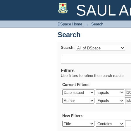
Search
SAUL Ar
DSpace Home
→
Search
Search
Search:
Filters
Use filters to refine the search results.
Current Filters:
New Filters: