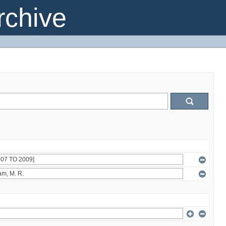
chive