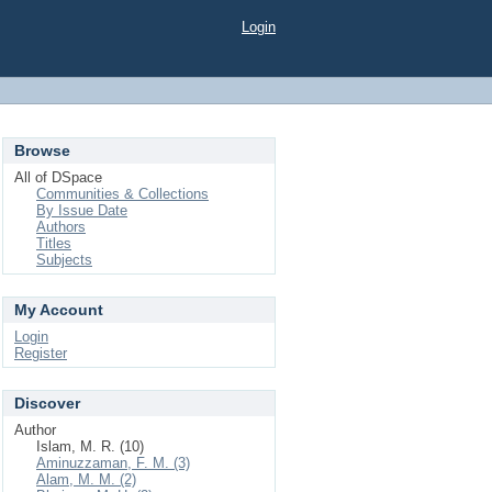
Login
Browse
All of DSpace
Communities & Collections
By Issue Date
Authors
Titles
Subjects
My Account
Login
Register
Discover
Author
Islam, M. R. (10)
Aminuzzaman, F. M. (3)
Alam, M. M. (2)