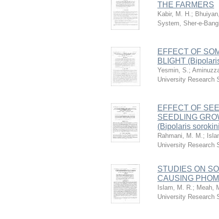
THE FARMERS
Kabir, M. H.
;
Bhuiyan
System, Sher-e-Bangl
EFFECT OF SO
BLIGHT (Bipola
Yesmin, S.
;
Aminuzza
University Research
EFFECT OF SE
SEEDLING GROW
(Bipolaris sorok
Rahmani, M. M.
;
Isla
University Research
STUDIES ON SOM
CAUSING PHOMO
Islam, M. R.
;
Meah, M
University Research