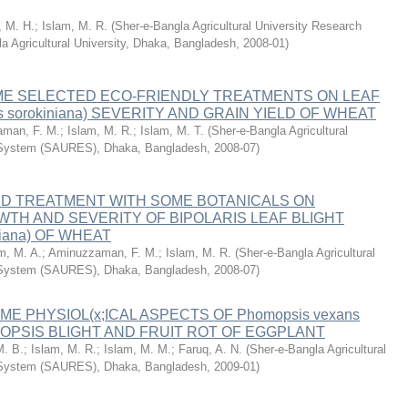
, M. H.
;
Islam, M. R.
(
Sher-e-Bangla Agricultural University Research
a Agricultural University, Dhaka, Bangladesh
,
2008-01
)
ME SELECTED ECO-FRIENDLY TREATMENTS ON LEAF
ris sorokiniana) SEVERITY AND GRAIN YIELD OF WHEAT
man, F. M.
;
Islam, M. R.
;
Islam, M. T.
(
Sher-e-Bangla Agricultural
 System (SAURES), Dhaka, Bangladesh
,
2008-07
)
ED TREATMENT WITH SOME BOTANICALS ON
TH AND SEVERITY OF BIPOLARIS LEAF BLIGHT
iniana) OF WHEAT
m, M. A.
;
Aminuzzaman, F. M.
;
Islam, M. R.
(
Sher-e-Bangla Agricultural
 System (SAURES), Dhaka, Bangladesh
,
2008-07
)
E PHYSIOL(x;ICAL ASPECTS OF Phomopsis vexans
PSIS BLIGHT AND FRUIT ROT OF EGGPLANT
. B.
;
Islam, M. R.
;
Islam, M. M.
;
Faruq, A. N.
(
Sher-e-Bangla Agricultural
 System (SAURES), Dhaka, Bangladesh
,
2009-01
)