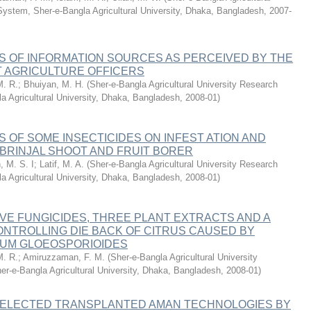
System, Sher-e-Bangla Agricultural University, Dhaka, Bangladesh
,
2007-
S OF INFORMATION SOURCES AS PERCEIVED BY THE
T AGRICULTURE OFFICERS
M. R.
;
Bhuiyan, M. H.
(
Sher-e-Bangla Agricultural University Research
a Agricultural University, Dhaka, Bangladesh
,
2008-01
)
 OF SOME INSECTICIDES ON INFEST ATION AND
 BRINJAL SHOOT AND FRUIT BORER
, M. S. I
;
Latif, M. A.
(
Sher-e-Bangla Agricultural University Research
a Agricultural University, Dhaka, Bangladesh
,
2008-01
)
IVE FUNGICIDES, THREE PLANT EXTRACTS AND A
ONTROLLING DIE BACK OF CITRUS CAUSED BY
UM GLOEOSPORIOIDES
M. R.
;
Amiruzzaman, F. M.
(
Sher-e-Bangla Agricultural University
r-e-Bangla Agricultural University, Dhaka, Bangladesh
,
2008-01
)
SELECTED TRANSPLANTED AMAN TECHNOLOGIES BY