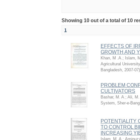
Showing 10 out of a total of 10 re
1
EFFECTS OF IR
GROWTH AND YI
Khan, M .A.
;
Islam, M
Agricultural Universi
Bangladesh
,
2007-07
)
PROBLEM CONF
CULTIVATORS
Bashar, M. A.
;
Ali, M.
System, Sher-e-Bangl
POTENTIALITY
TO CONTROL BIPO
INCREASING YI
Islam, M. A.
;
Aminuzz