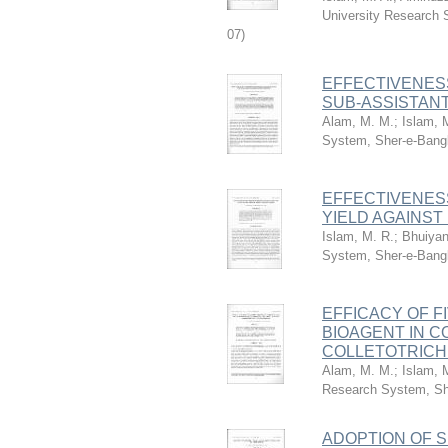
University Research 
07
)
EFFECTIVENES
SUB-ASSISTAN
Alam, M. M.
;
Islam, 
System, Sher-e-Bangl
EFFECTIVENESS
YIELD AGAINST
Islam, M. R.
;
Bhuiyan
System, Sher-e-Bangl
EFFICACY OF F
BIOAGENT IN C
COLLETOTRICH
Alam, M. M.
;
Islam, 
Research System, She
ADOPTION OF 