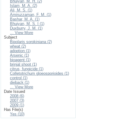
Bhuiyan, M. H. (2)
Islam, M. A. (2)
Ali, M. S. (1)
Amiruzzaman, F. M. (1)
Bashar, M. A. (1)
Bhuiyan, M. S. I (1)
Duxburry, J. M. (1)
... View More
Subject
Bipolaris sorokiniana (2)
wheat (2)
adoption (1)
Arsenic (1)
bioagent (1)
brinjal shoot (1)
citrus, fungicide (1)
Colletotrichum gloeosporioides (1)
control (1)
dieback (1)
... View More
Date Issued
2008 (6)
2007 (3)
2009 (1)
Has File(s)
Yes (10)