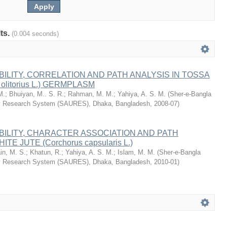
lts.
(0.004 seconds)
BILITY, CORRELATION AND PATH ANALYSIS IN TOSSA
 olitorius L.) GERMPLASM
M.
;
Bhuiyan, M.. S. R.
;
Rahman, M. M.
;
Yahiya, A. S. M.
(
Sher-e-Bangla
ity Research System (SAURES), Dhaka, Bangladesh
,
2008-07
)
BILITY, CHARACTER ASSOCIATION AND PATH
TE JUTE (Corchorus capsularis L.)
in, M. S.
;
Khatun, R.
;
Yahiya, A. S. M.
;
Islam, M. M.
(
Sher-e-Bangla
ity Research System (SAURES), Dhaka, Bangladesh
,
2010-01
)