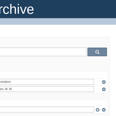
chive