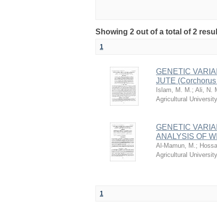
Showing 2 out of a total of 2 resu
1
GENETIC VARIA
JUTE (Corchorus
Islam, M. M.
;
Ali, N. 
Agricultural Univers
GENETIC VARIA
ANALYSIS OF WHI
Al-Mamun, M.
;
Hossa
Agricultural Univers
1