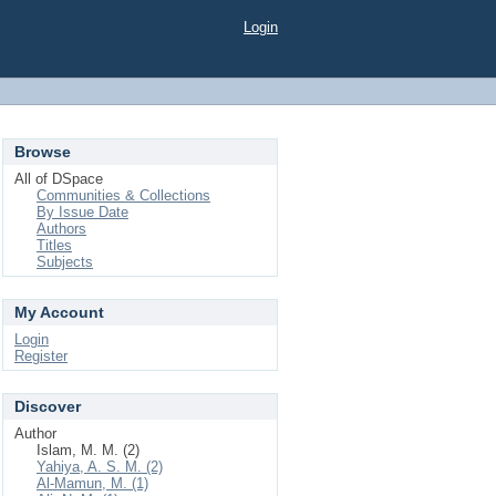
Login
Browse
All of DSpace
Communities & Collections
By Issue Date
Authors
Titles
Subjects
My Account
Login
Register
Discover
Author
Islam, M. M. (2)
Yahiya, A. S. M. (2)
Al-Mamun, M. (1)