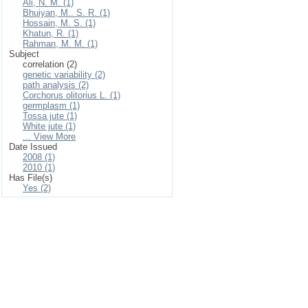
Ali, N. M. (1)
Bhuiyan, M.. S. R. (1)
Hossain, M. S. (1)
Khatun, R. (1)
Rahman, M. M. (1)
Subject
correlation (2)
genetic variability (2)
path analysis (2)
Corchorus olitorius L. (1)
germplasm (1)
Tossa jute (1)
White jute (1)
... View More
Date Issued
2008 (1)
2010 (1)
Has File(s)
Yes (2)