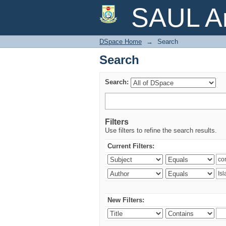
Search
SAUL Ar
DSpace Home
→
Search
Search
Search:
Filters
Use filters to refine the search results.
Current Filters:
New Filters: