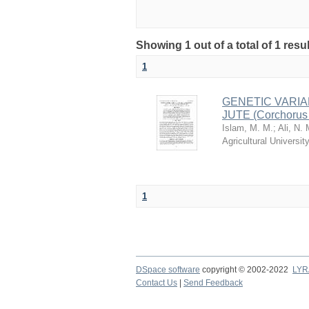
Showing 1 out of a total of 1 resu
1
GENETIC VARIA
JUTE (Corchorus
Islam, M. M.
;
Ali, N. 
Agricultural Univers
1
DSpace software
copyright © 2002-2022
LYR
Contact Us
|
Send Feedback