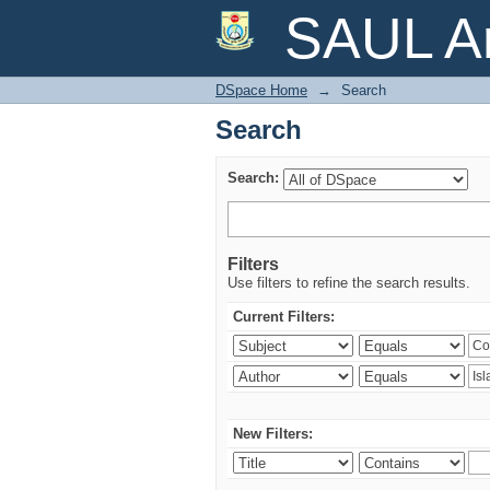
Search
SAUL Ar
DSpace Home
→
Search
Search
Search:
Filters
Use filters to refine the search results.
Current Filters:
New Filters: