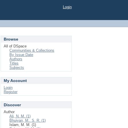
Login
Browse
All of DSpace
Communities & Collections
By Issue Date
Authors
Titles
Subjects
My Account
Login
Register
Discover
Author
Ali, N. M. (1)
Bhuiyan, M.. S. R. (1)
Islam, M. M. (1)