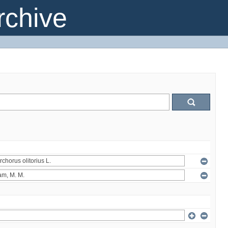
chive