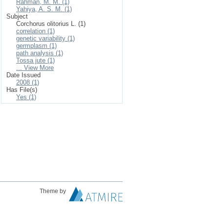
Rahman, M. M. (1)
Yahiya, A. S. M. (1)
Subject
Corchorus olitorius L. (1)
correlation (1)
genetic variability (1)
germplasm (1)
path analysis (1)
Tossa jute (1)
... View More
Date Issued
2008 (1)
Has File(s)
Yes (1)
Theme by