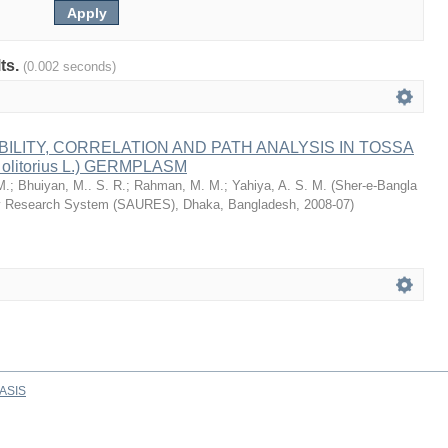
lts.
(0.002 seconds)
BILITY, CORRELATION AND PATH ANALYSIS IN TOSSA
 olitorius L.) GERMPLASM
M.
;
Bhuiyan, M.. S. R.
;
Rahman, M. M.
;
Yahiya, A. S. M.
(
Sher-e-Bangla
ity Research System (SAURES), Dhaka, Bangladesh
,
2008-07
)
ASIS