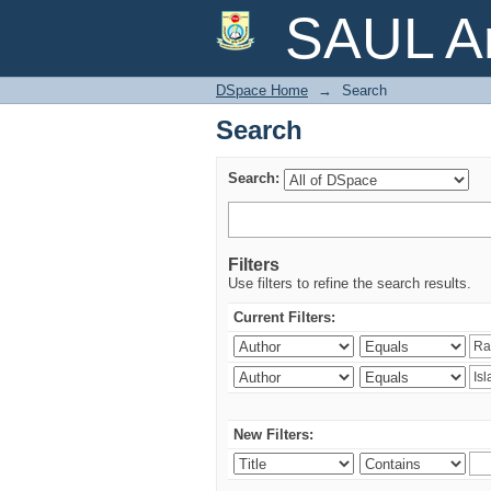
Search
SAUL Ar
DSpace Home
→
Search
Search
Search:
Filters
Use filters to refine the search results.
Current Filters:
New Filters: