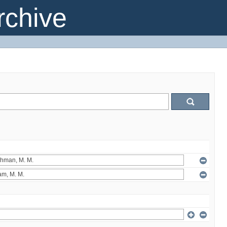
chive