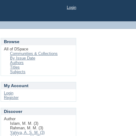
Login
Browse
All of DSpace
Communities & Collections
By Issue Date
Authors
Titles
Subjects
My Account
Login
Register
Discover
Author
Islam, M. M. (3)
Rahman, M. M. (3)
Yahiya, A. S. M. (3)