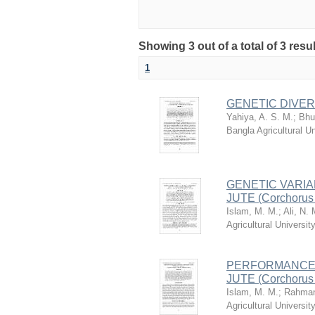
Showing 3 out of a total of 3 resu
1
GENETIC DIVERG
Yahiya, A. S. M.
;
Bhu
Bangla Agricultural 
GENETIC VARIA
JUTE (Corchorus
Islam, M. M.
;
Ali, N. 
Agricultural Univers
PERFORMANCE 
JUTE (Corchorus o
Islam, M. M.
;
Rahman
Agricultural Univers