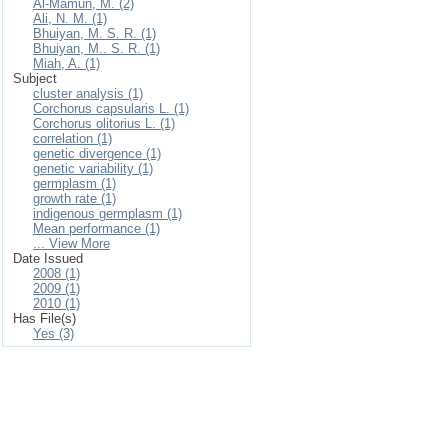
Al-Mamun, M. (2)
Ali, N. M. (1)
Bhuiyan, M. S. R. (1)
Bhuiyan, M.. S. R. (1)
Miah, A. (1)
Subject
cluster analysis (1)
Corchorus capsularis L. (1)
Corchorus olitorius L. (1)
correlation (1)
genetic divergence (1)
genetic variability (1)
germplasm (1)
growth rate (1)
indigenous germplasm (1)
Mean performance (1)
... View More
Date Issued
2008 (1)
2009 (1)
2010 (1)
Has File(s)
Yes (3)