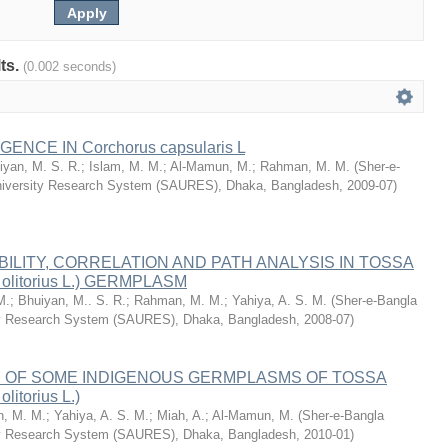
lts.
(0.002 seconds)
ENCE IN Corchorus capsularis L
iyan, M. S. R.
;
Islam, M. M.
;
Al-Mamun, M.
;
Rahman, M. M.
(
Sher-e-
University Research System (SAURES), Dhaka, Bangladesh
,
2009-07
)
BILITY, CORRELATION AND PATH ANALYSIS IN TOSSA
 olitorius L.) GERMPLASM
M.
;
Bhuiyan, M.. S. R.
;
Rahman, M. M.
;
Yahiya, A. S. M.
(
Sher-e-Bangla
ity Research System (SAURES), Dhaka, Bangladesh
,
2008-07
)
OF SOME INDIGENOUS GERMPLASMS OF TOSSA
litorius L.)
, M. M.
;
Yahiya, A. S. M.
;
Miah, A.
;
Al-Mamun, M.
(
Sher-e-Bangla
ity Research System (SAURES), Dhaka, Bangladesh
,
2010-01
)