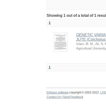
Showing 1 out of a total of 1 resu
1
GENETIC VARIA
JUTE (Corchorus
Islam, M. M.
;
Ali, N. 
Agricultural Univers
1
DSpace software
copyright © 2002-2022
LYR
Contact Us
|
Send Feedback