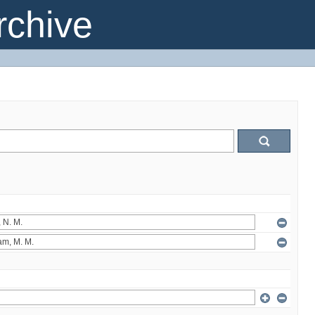
chive