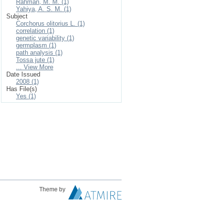
Rahman, M. M. (1)
Yahiya, A. S. M. (1)
Subject
Corchorus olitorius L. (1)
correlation (1)
genetic variability (1)
germplasm (1)
path analysis (1)
Tossa jute (1)
... View More
Date Issued
2008 (1)
Has File(s)
Yes (1)
Theme by