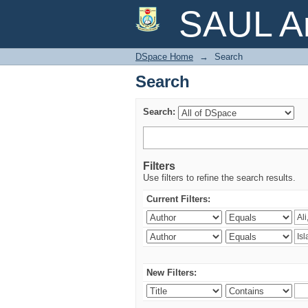
Search
SAUL Ar
DSpace Home
→
Search
Search
Search:
Filters
Use filters to refine the search results.
Current Filters:
New Filters: