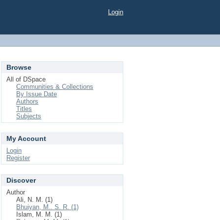
Login
Browse
All of DSpace
Communities & Collections
By Issue Date
Authors
Titles
Subjects
My Account
Login
Register
Discover
Author
Ali, N. M. (1)
Bhuiyan, M.. S. R. (1)
Islam, M. M. (1)