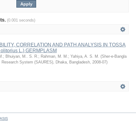
lts.
(0.001 seconds)
BILITY, CORRELATION AND PATH ANALYSIS IN TOSSA
 olitorius L.) GERMPLASM
M.
;
Bhuiyan, M.. S. R.
;
Rahman, M. M.
;
Yahiya, A. S. M.
(
Sher-e-Bangla
ity Research System (SAURES), Dhaka, Bangladesh
,
2008-07
)
ASIS