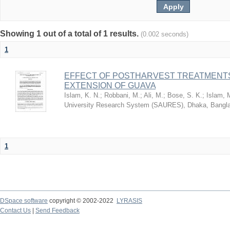
Showing 1 out of a total of 1 results.
(0.002 seconds)
1
EFFECT OF POSTHARVEST TREATMENTS
EXTENSION OF GUAVA
Islam, K. N.
;
Robbani, M.
;
Ali, M.
;
Bose, S. K.
;
Islam, 
University Research System (SAURES), Dhaka, Bangl
1
DSpace software
copyright © 2002-2022
LYRASIS
Contact Us
|
Send Feedback