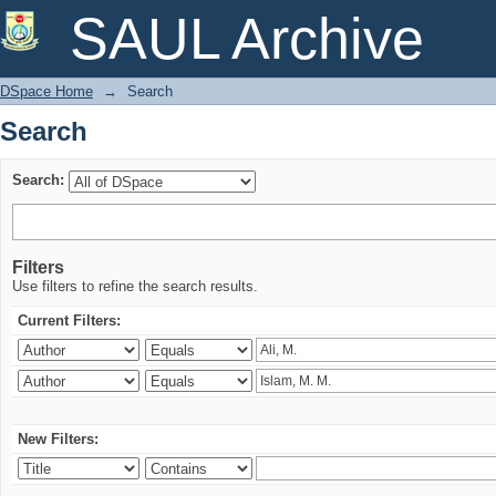
Search
SAUL Archive
DSpace Home
→
Search
Search
Search:
Filters
Use filters to refine the search results.
Current Filters:
New Filters: