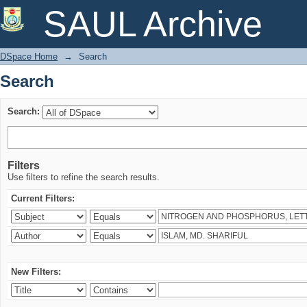
Search
SAUL Archive
DSpace Home
→
Search
Search
Search:
Filters
Use filters to refine the search results.
Current Filters:
New Filters: