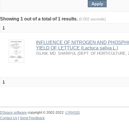
Showing 1 out of a total of 1 results.
(0.002 seconds)
1
INFLUENCE OF NITROGEN AND PHOSP
YIELD OF LETTUCE (Lactuca saliva L.)
ISLAM, MD. SHARIFUL
(
DEPT. OF HORTICULTURE
,
1
DSpace software
copyright © 2002-2022
LYRASIS
Contact Us
|
Send Feedback