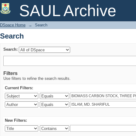
Search
SAUL Archive
DSpace Home
→
Search
Search
Search:
Filters
Use filters to refine the search results.
Current Filters:
New Filters: