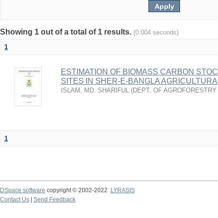
Showing 1 out of a total of 1 results.
(0.004 seconds)
1
ESTIMATION OF BIOMASS CARBON STOC
SITES IN SHER-E-BANGLA AGRICULTUR
ISLAM, MD. SHARIFUL
(
DEPT. OF AGROFORESTRY
1
DSpace software
copyright © 2002-2022
LYRASIS
Contact Us
|
Send Feedback