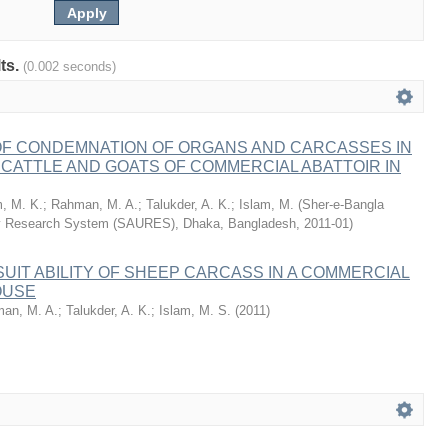
lts.
(0.002 seconds)
F CONDEMNATION OF ORGANS AND CARCASSES IN
CATTLE AND GOATS OF COMMERCIAL ABATTOIR IN
m, M. K.
;
Rahman, M. A.
;
Talukder, A. K.
;
Islam, M.
(
Sher-e-Bangla
ity Research System (SAURES), Dhaka, Bangladesh
,
2011-01
)
SUIT ABILITY OF SHEEP CARCASS IN A COMMERCIAL
OUSE
an, M. A.
;
Talukder, A. K.
;
Islam, M. S.
(
2011
)