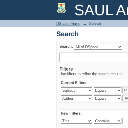
Search
SAUL Ar
DSpace Home
→
Search
Search
Search:
Filters
Use filters to refine the search results.
Current Filters:
New Filters: