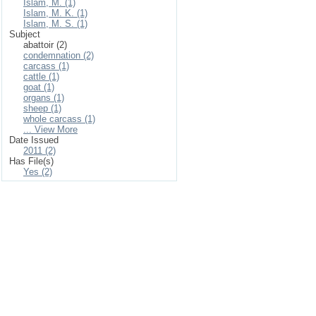
Islam, M. (1)
Islam, M. K. (1)
Islam, M. S. (1)
Subject
abattoir (2)
condemnation (2)
carcass (1)
cattle (1)
goat (1)
organs (1)
sheep (1)
whole carcass (1)
... View More
Date Issued
2011 (2)
Has File(s)
Yes (2)