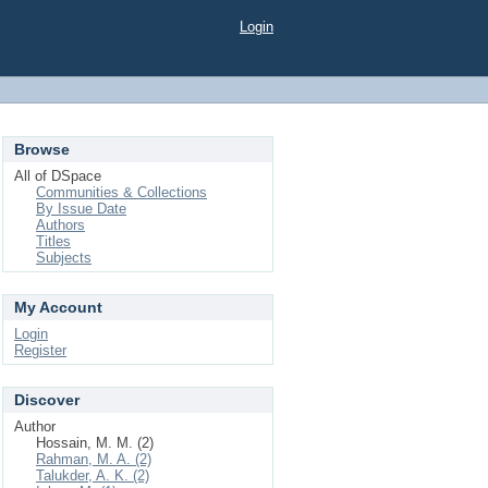
Login
Browse
All of DSpace
Communities & Collections
By Issue Date
Authors
Titles
Subjects
My Account
Login
Register
Discover
Author
Hossain, M. M. (2)
Rahman, M. A. (2)
Talukder, A. K. (2)