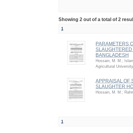
Showing 2 out of a total of 2 resu
1
PARAMETERS O
SLAUGHTERED 
BANGLADESH
Hossain, M. M.
;
Isla
Agricultural Univers
APPRAISAL OF 
SLAUGHTER H
Hossain, M. M.
;
Rahm
1