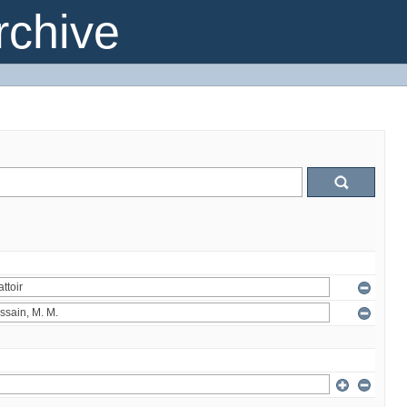
chive