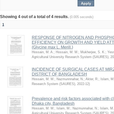
Showing 4 out of a total of 4 results.
(0.005 seconds)
1
RESPONSE OF NITROGEN AND PHOSPHO
EFFICIENCY ON GROWTH AND YIELD AT
(Glycine max L. Merill.)
Hossain, M. A.
;
Hossain, M. M.
;
Mukherjee, S. K.
;
Yesm
Agricultural University Research System (SAURES)
,
20
INCIDENCE OF SURGICAL CASES AT MIR
DISTRICT OF BANGLADESH
Hossain, M. M.
;
Nazmunnnahar, N.
;
Akter, R.
;
Islam, M
Research System (SAURES)
,
2022-12
)
Prevalence and risk factors associated with cl
Dhaka city, Bangladesh
Hossain, M. M.
;
Islam, M.
;
Nazmunnahar, N.
;
Islam, M.
Agricultural University Research System (SAURES)
,
20