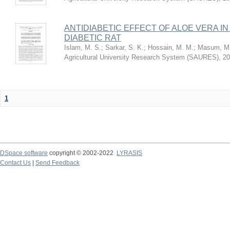
ANTIDIABETIC EFFECT OF ALOE VERA I
DIABETIC RAT
Islam, M. S.
;
Sarkar, S. K.
;
Hossain, M. M.
;
Masum, M.
Agricultural University Research System (SAURES)
,
20
1
DSpace software
copyright © 2002-2022
LYRASIS
Contact Us
|
Send Feedback