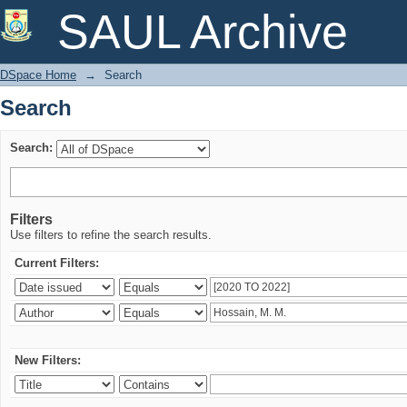
Search
SAUL Archive
DSpace Home
→
Search
Search
Search:
Filters
Use filters to refine the search results.
Current Filters:
New Filters: