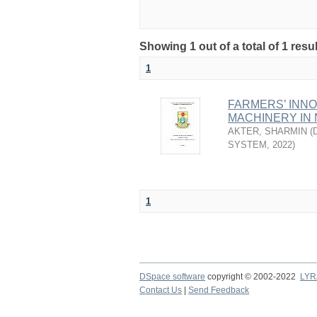
Showing 1 out of a total of 1 resu
1
FARMERS’ INN
MACHINERY IN 
AKTER, SHARMIN
(
SYSTEM
,
2022
)
1
DSpace software
copyright © 2002-2022
LYR
Contact Us
|
Send Feedback