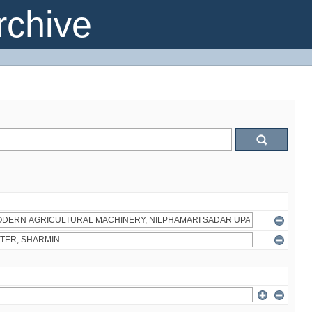
chive