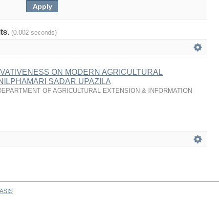
lts.
(0.002 seconds)
OVATIVENESS ON MODERN AGRICULTURAL
NILPHAMARI SADAR UPAZILA
DEPARTMENT OF AGRICULTURAL EXTENSION & INFORMATION
ASIS