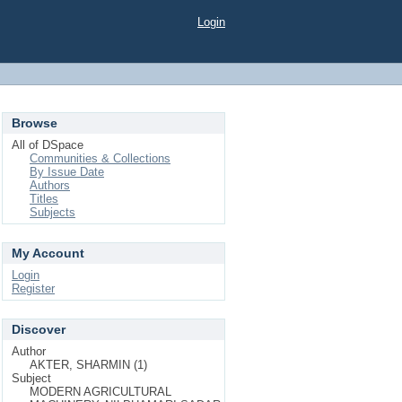
Login
Browse
All of DSpace
Communities & Collections
By Issue Date
Authors
Titles
Subjects
My Account
Login
Register
Discover
Author
AKTER, SHARMIN (1)
Subject
MODERN AGRICULTURAL