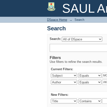
Search
SAUL Ar
DSpace Home
→
Search
Search
Search:
Filters
Use filters to refine the search results.
Current Filters:
New Filters: