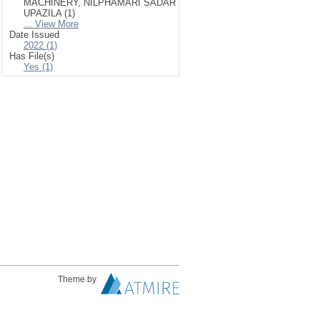
MACHINERY, NILPHAMARI SADAR
UPAZILA (1)
... View More
Date Issued
2022 (1)
Has File(s)
Yes (1)
Theme by