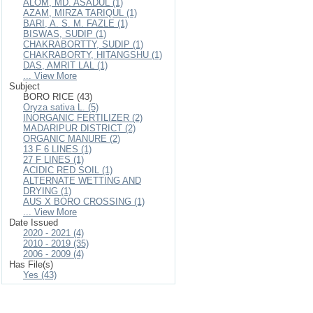
ALOM, MD. ASADUL (1)
AZAM, MIRZA TARIQUL (1)
BARI, A. S. M. FAZLE (1)
BISWAS, SUDIP (1)
CHAKRABORTTY, SUDIP (1)
CHAKRABORTY, HITANGSHU (1)
DAS, AMRIT LAL (1)
... View More
Subject
BORO RICE (43)
Oryza sativa L. (5)
INORGANIC FERTILIZER (2)
MADARIPUR DISTRICT (2)
ORGANIC MANURE (2)
13 F 6 LINES (1)
27 F LINES (1)
ACIDIC RED SOIL (1)
ALTERNATE WETTING AND
DRYING (1)
AUS X BORO CROSSING (1)
... View More
Date Issued
2020 - 2021 (4)
2010 - 2019 (35)
2006 - 2009 (4)
Has File(s)
Yes (43)