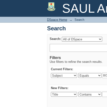
Search
SAUL Ar
DSpace Home
→
Search
Search
Search:
Filters
Use filters to refine the search results.
Current Filters:
New Filters: