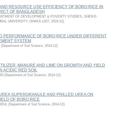
 AND RESOURCE USE EFFICIENCY OF BORO RICE IN
RICT OF BANGLADESH
RTMENT OF DEVELOPMENT & POVERTY STUDIES, SHER-E-
RAL UNIVERSITY, DHAKA-1207
,
2018-12
)
LD PERFORMANCE OF BORO RICE UNDER DIFFERENT
EMENT SYSTEM
L
(
Department of Soil Science
,
2014-12
)
TILIZER, MANURE AND LIME ON GROWTH AND YIELD
N ACIDIC RED SOIL
IN
(
Department of Soil Science
,
2014-12
)
UREA SUPERGRANULE AND PRILLED UREA ON
IELD OF BORO RICE
UDUL
(
Department of Soil Science
,
2014-12
)