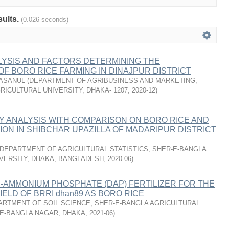
sults.
(0.026 seconds)
LYSIS AND FACTORS DETERMINING THE
 OF BORO RICE FARMING IN DINAJPUR DISTRICT
HASANUL
(
DEPARTMENT OF AGRIBUSINESS AND MARKETING,
RICULTURAL UNIVERSITY, DHAKA- 1207
,
2020-12
)
Y ANALYSIS WITH COMPARISON ON BORO RICE AND
ON IN SHIBCHAR UPAZILLA OF MADARIPUR DISTRICT
DEPARTMENT OF AGRICULTURAL STATISTICS, SHER-E-BANGLA
VERSITY, DHAKA, BANGLADESH
,
2020-06
)
I-AMMONIUM PHOSPHATE (DAP) FERTILIZER FOR THE
ELD OF BRRI dhan89 AS BORO RICE
ARTMENT OF SOIL SCIENCE, SHER-E-BANGLA AGRICULTURAL
-E-BANGLA NAGAR, DHAKA
,
2021-06
)