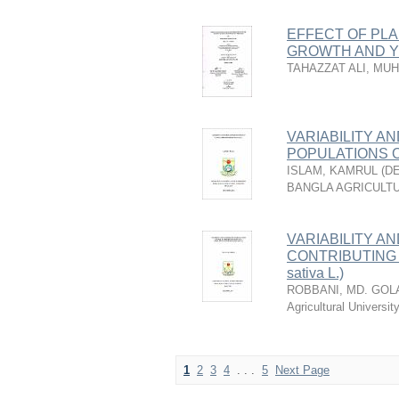
EFFECT OF PL
GROWTH AND YI
TAHAZZAT ALI, M
VARIABILITY AN
POPULATIONS OF
ISLAM, KAMRUL
(
DE
BANGLA AGRICULTU
VARIABILITY A
CONTRIBUTING 
sativa L.)
ROBBANI, MD. GO
Agricultural Universi
1
2
3
4
. . .
5
Next Page