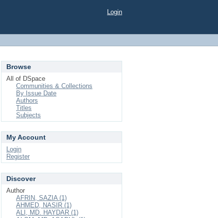
Login
Browse
All of DSpace
Communities & Collections
By Issue Date
Authors
Titles
Subjects
My Account
Login
Register
Discover
Author
AFRIN, SAZIA (1)
AHMED, NASIR (1)
ALI, MD. HAYDAR (1)