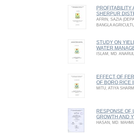
PROFITABILITY
SHERPUR DIST
AFRIN, SAZIA
(
DEPA
BANGLA AGRICULTU
STUDY ON YIE
WATER MANAG
ISLAM, MD. ANARU
EFFECT OF FER
OF BORO RICE I
MITU, ATIYA SHARM
RESPONSE OF 
GROWTH AND Y
HASAN, MD. MAHM