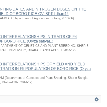
ANTING DATES AND NiTROGEN DOSES ON THE
ELD OF BORO RICE CV. BRRI dhan45
UHAMMAD
(
Department of Agricultural Botany
,
2010-06
)
D INTERRELATIONSHIPS IN TRAITS OF F4
 BORO RICE (Oryza sativaL.)
PARTMENT OF GENETICS AND PLANT BREEDING, SHER-E-
RAL UNIVERSITY, DHAKA, BANGLADESH
,
2014-12
)
ND INTERRELATIONSHIPS OF YIELD AND YIELD
TRAITS IN F5 POPULATION OF BORO RICE (Oryza
LAM
(
Department of Genetics and Plant Breeding, Sher-e-Bangla
ty, Dhaka-1207
,
2014-12
)