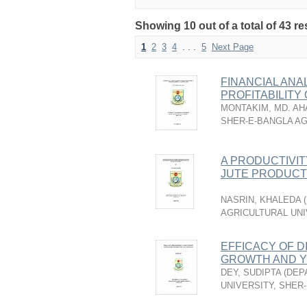
Showing 10 out of a total of 43 re
1
2
3
4
. . .
5
Next Page
FINANCIAL ANA
PROFITABILITY
MONTAKIM, MD. A
SHER-E-BANGLA AG
A PRODUCTIVIT
JUTE PRODUCTI
NASRIN, KHALEDA
(
AGRICULTURAL UNI
EFFICACY OF D
GROWTH AND YI
DEY, SUDIPTA
(
DEP
UNIVERSITY, SHER