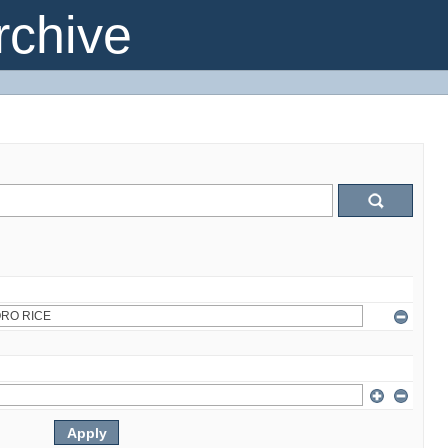
chive