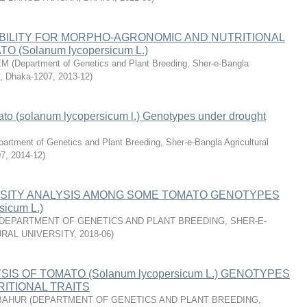
BILITY FOR MORPHO-AGRONOMIC AND NUTRITIONAL
O (Solanum lycopersicum L.)
EM
(
Department of Genetics and Plant Breeding, Sher-e-Bangla
ty, Dhaka-1207
,
2013-12
)
ato (solanum lycopersicum l.) Genotypes under drought
artment of Genetics and Plant Breeding, Sher-e-Bangla Agricultural
07
,
2014-12
)
RSITY ANALYSIS AMONG SOME TOMATO GENOTYPES
sicum L.)
DEPARTMENT OF GENETICS AND PLANT BREEDING, SHER-E-
RAL UNIVERSITY
,
2018-06
)
IS OF TOMATO (Solanum lycopersicum L.) GENOTYPES
ITIONAL TRAITS
BAHUR
(
DEPARTMENT OF GENETICS AND PLANT BREEDING,