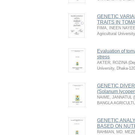
GENETIC VARIA
TRAITS IN TOMAT
FIMA, INEEN NAYE
Agricultural Universi
Evaluation of tom
stress
AKTER, ROZINA
(
Dep
University, Dhaka-12
GENETIC DIVE
(Solanum lycoper
NAIME, JANNATUL
(
BANGLA AGRICULTU
GENETIC ANALYS
BASED ON NUTR
RAHMAN, MD. MEZ