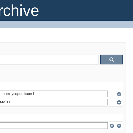
chive