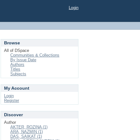
Login
Browse
All of DSpace
Communities & Collections
By Issue Date
Authors
Titles
Subjects
My Account
Login
Register
Discover
Author
AKTER, ROZINA (1)
ARA, NAZMIN (1)
DAS, SAIKAT (1)