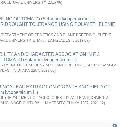
RICULTURAL UNIVERSITY
,
2016-06
)
NING OF TOMATO (Solanum lycopersicum L.)
R DROUGHT TOLERANCE USING POLAYETHELENIE
(
DEPARTMENT OF GENETICS AND PLANT BREEDING, SHER-E-
RAL UNIVERSITY, DHAKA, BANGLADESH
,
2012-07
)
BILITY AND CHARACTER ASSOCIATION IN F 2
TOMATO (Solanum lycopersicum L.)
RTMENT OF GENETICS AND PLANT BREEDING, SHER-E-BANGLA
VERSITY, DHAKA-1207
,
2021-06
)
RINGA LEAF EXTRACT ON GROWTH AND YIELD OF
 lycopersicum L.)
UL
(
DEPARTMENT OF AGROFORESTRY AND ENVIRONMENTAL
BANGLA AGRICULTURAL UNIVERSITY, DHAKA-1207
,
2021-12
)