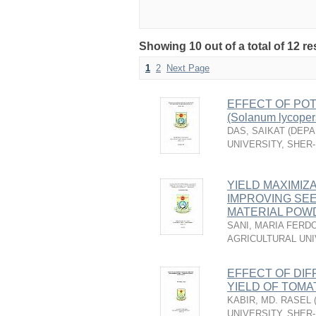
Showing 10 out of a total of 12 re
1
2
Next Page
EFFECT OF PO
(Solanum lycoper
DAS, SAIKAT
(
DEPA
UNIVERSITY, SHER
YIELD MAXIMIZA
IMPROVING SE
MATERIAL POWD
SANI, MARIA FERD
AGRICULTURAL UNI
EFFECT OF DI
YIELD OF TOMATO
KABIR, MD. RASEL
UNIVERSITY, SHER