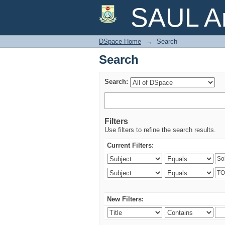
Search
SAUL Ar
DSpace Home
→
Search
Search
Search:
Filters
Use filters to refine the search results.
Current Filters:
New Filters: