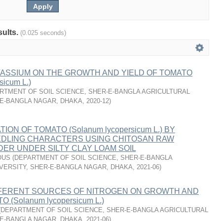
sults.
(0.025 seconds)
TASSIUM ON THE GROWTH AND YIELD OF TOMATO
sicum L.)
RTMENT OF SOIL SCIENCE, SHER-E-BANGLA AGRICULTURAL
-E-BANGLA NAGAR, DHAKA
,
2020-12
)
TION OF TOMATO (Solanum lycopersicum L.) BY
EDLING CHARACTERS USING CHITOSAN RAW
ER UNDER SILTY CLAY LOAM SOIL
OUS
(
DEPARTMENT OF SOIL SCIENCE, SHER-E-BANGLA
VERSITY, SHER-E-BANGLA NAGAR, DHAKA
,
2021-06
)
FFERENT SOURCES OF NITROGEN ON GROWTH AND
 (Solanum lycopersicum L.)
(
DEPARTMENT OF SOIL SCIENCE, SHER-E-BANGLA AGRICULTURAL
-E-BANGLA NAGAR, DHAKA
,
2021-06
)