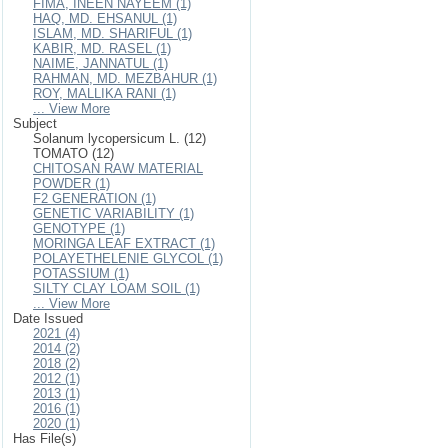
FIMA, INEEN NAYEEM (1)
HAQ, MD. EHSANUL (1)
ISLAM, MD. SHARIFUL (1)
KABIR, MD. RASEL (1)
NAIME, JANNATUL (1)
RAHMAN, MD. MEZBAHUR (1)
ROY, MALLIKA RANI (1)
... View More
Subject
Solanum lycopersicum L. (12)
TOMATO (12)
CHITOSAN RAW MATERIAL
POWDER (1)
F2 GENERATION (1)
GENETIC VARIABILITY (1)
GENOTYPE (1)
MORINGA LEAF EXTRACT (1)
POLAYETHELENIE GLYCOL (1)
POTASSIUM (1)
SILTY CLAY LOAM SOIL (1)
... View More
Date Issued
2021 (4)
2014 (2)
2018 (2)
2012 (1)
2013 (1)
2016 (1)
2020 (1)
Has File(s)