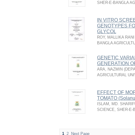
SHER-E-BANGLA AG
IN VITRO SCREE
GENOTYPES FO
GLYCOL
ROY, MALLIKA RANI
BANGLA AGRICULTU
GENETIC VARIA
GENERATION OF 
ARA, NAZMIN
(
DEPA
AGRICULTURAL UNI
EFFECT OF MO
TOMATO (Solanum
ISLAM, MD. SHARIF
SCIENCE, SHER-E-
1
2
Next Page