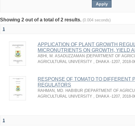
Showing 2 out of a total of 2 results.
(0.004 seconds)
1
APPLICATION OF PLANT GROWTH REGU
MICRONUTRIENTS ON GROWTH, YIELD A
ABHI, M. ASADUZZAMAN
(
DEPARTMENT OF AGRICU
AGRICULTURAL UNIVERSITY , DHAKA -1207
,
2018-0
RESPONSE OF TOMATO TO DIFFERENT 
REGULATORS
RAHMAN, MD. HABIBUR
(
DEPARTMENT OF AGRICU
AGRICULTURAL UNIVERSITY , DHAKA -1207
,
2018-0
1