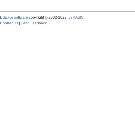
DSpace software
copyright © 2002-2022
LYRASIS
Contact Us
|
Send Feedback