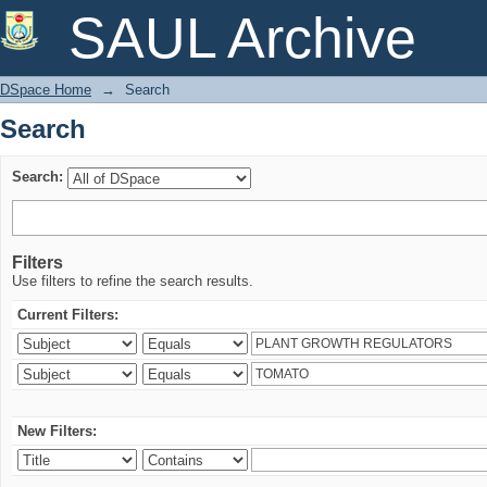
Search
SAUL Archive
DSpace Home
→
Search
Search
Search:
Filters
Use filters to refine the search results.
Current Filters:
New Filters: