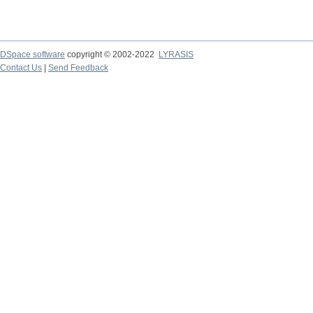
DSpace software
copyright © 2002-2022
LYRASIS
Contact Us
|
Send Feedback