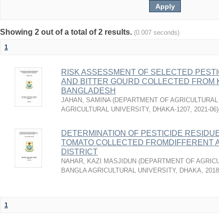
Showing 2 out of a total of 2 results.
(0.007 seconds)
1
RISK ASSESSMENT OF SELECTED PESTI
AND BITTER GOURD COLLECTED FROM 
BANGLADESH
JAHAN, SAMINA
(
DEPARTMENT OF AGRICULTURAL 
AGRICULTURAL UNIVERSITY, DHAKA-1207
,
2021-06
)
DETERMINATION OF PESTICIDE RESIDU
TOMATO COLLECTED FROMDIFFERENT 
DISTRICT
NAHAR, KAZI MASJIDUN
(
DEPARTMENT OF AGRICU
BANGLA AGRICULTURAL UNIVERSITY, DHAKA
,
2018
1