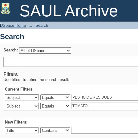
Search
SAUL Archive
DSpace Home
→
Search
Search
Search:
Filters
Use filters to refine the search results.
Current Filters:
New Filters: