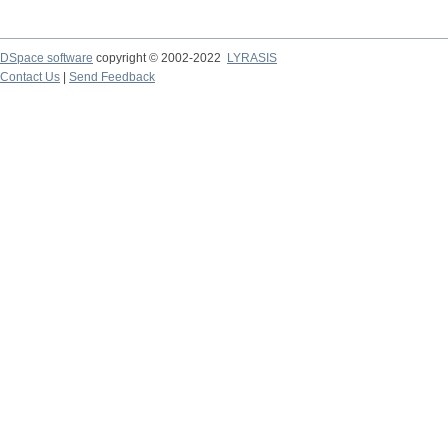
DSpace software
copyright © 2002-2022
LYRASIS
Contact Us
|
Send Feedback