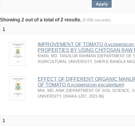
Showing 2 out of a total of 2 results.
(0.006 seconds)
1
IMPROVEMENT OF TOMATO (Lycopersicon e
PROPERTIES BY USING CHITOSAN RAW
KHAN, MD. TANJILUR RAHMAN
(
DEPARTMENT OF S
AGRICULTURAL UNIVERSITY, SHER-E-BANGLA NA
EFFECT OF DIFFERENT ORGANIC MANU
OF TOMATO (Lycopersicon esculentum)
MIA, MD. ANIK
(
DEPARTMENT OF SOIL SCIENCE, 
UNIVERSITY, DHAKA-1207
,
2021-06
)
1