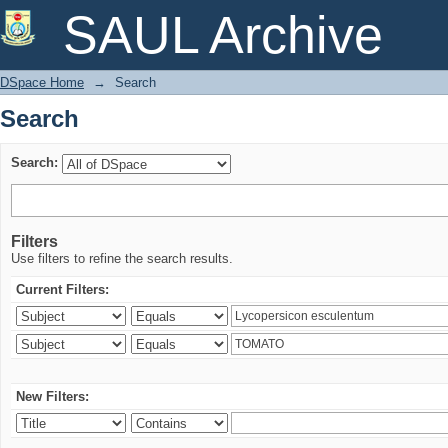
Search
SAUL Archive
DSpace Home
→
Search
Search
Search:
Filters
Use filters to refine the search results.
Current Filters:
New Filters: