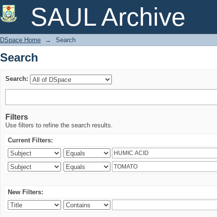
Search
SAUL Archive
DSpace Home
→
Search
Search
Search:
Filters
Use filters to refine the search results.
Current Filters:
New Filters: