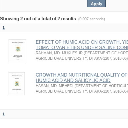
Showing 2 out of a total of 2 results.
(0.007 seconds)
1
EFFECT OF HUMIC ACID ON GROWTH, YI
TOMATO VARIETIES UNDER SALINE CON
RAHMAN, MD. MUKLESUR
(
DEPARTMENT OF HORT
AGRICULTURAL UNIVERSITY, DHAKA-1207
,
2018-06
)
GROWTH AND NUTRITIONAL QUALITY OF
HUMIC ACID AND SALICYLIC ACID
HASAN, MD. MEHEDI
(
DEPARTMENT OF HORTICUL
AGRICULTURAL UNIVERSITY, DHAKA-1207
,
2018-06
)
1