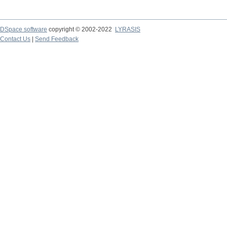
DSpace software
copyright © 2002-2022
LYRASIS
Contact Us
|
Send Feedback