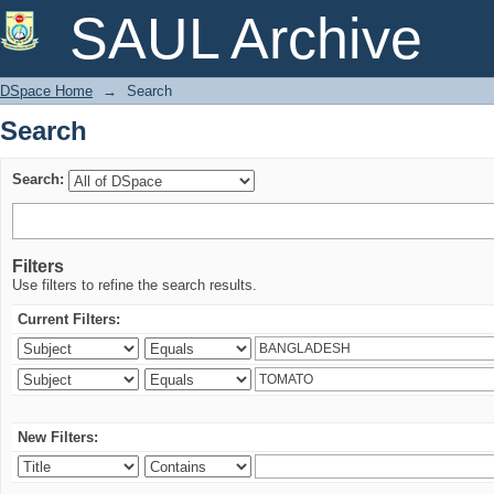
Search
SAUL Archive
DSpace Home
→
Search
Search
Search:
Filters
Use filters to refine the search results.
Current Filters:
New Filters: