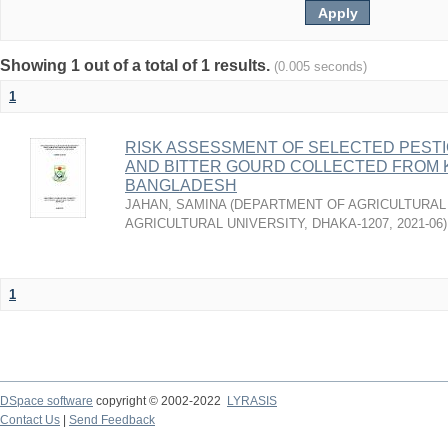
Showing 1 out of a total of 1 results.
(0.005 seconds)
1
RISK ASSESSMENT OF SELECTED PESTI
AND BITTER GOURD COLLECTED FROM 
BANGLADESH
JAHAN, SAMINA
(
DEPARTMENT OF AGRICULTURAL 
AGRICULTURAL UNIVERSITY, DHAKA-1207
,
2021-06
)
1
DSpace software
copyright © 2002-2022
LYRASIS
Contact Us
|
Send Feedback