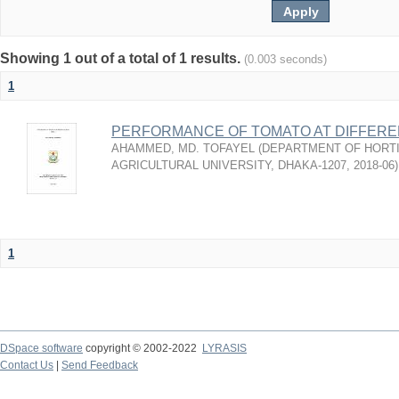
Showing 1 out of a total of 1 results.
(0.003 seconds)
1
PERFORMANCE OF TOMATO AT DIFFEREN
AHAMMED, MD. TOFAYEL
(
DEPARTMENT OF HORTI
AGRICULTURAL UNIVERSITY, DHAKA-1207
,
2018-06
)
1
DSpace software
copyright © 2002-2022
LYRASIS
Contact Us
|
Send Feedback