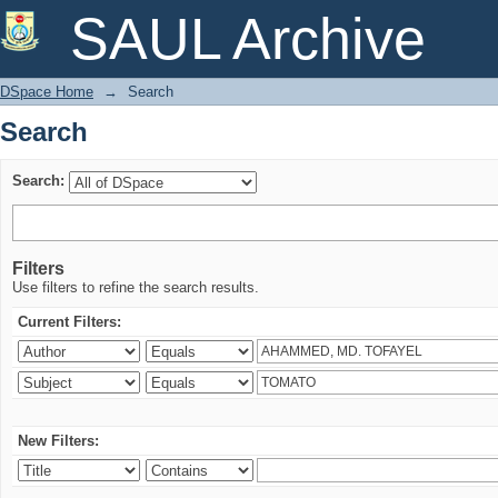
Search
SAUL Archive
DSpace Home
→
Search
Search
Search:
Filters
Use filters to refine the search results.
Current Filters:
New Filters: