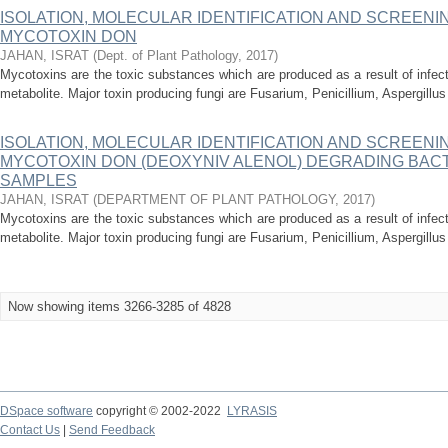
ISOLATION, MOLECULAR IDENTIFICATION AND SCREENI
MYCOTOXIN DON
JAHAN, ISRAT
(
Dept. of Plant Pathology
,
2017
)
Mycotoxins are the toxic substances which are produced as a result of infec
metabolite. Major toxin producing fungi are Fusarium, Penicillium, Aspergillu
ISOLATION, MOLECULAR IDENTIFICATION AND SCREENI
MYCOTOXIN DON (DEOXYNIV ALENOL) DEGRADING BAC
SAMPLES
JAHAN, ISRAT
(
DEPARTMENT OF PLANT PATHOLOGY
,
2017
)
Mycotoxins are the toxic substances which are produced as a result of infec
metabolite. Major toxin producing fungi are Fusarium, Penicillium, Aspergillu
Now showing items 3266-3285 of 4828
DSpace software
copyright © 2002-2022
LYRASIS
Contact Us
|
Send Feedback