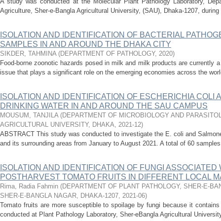
A study was conducted at the Molecular Plant Pathology Laboratory, Depa
Agriculture, Sher-e-Bangla Agricultural University, (SAU), Dhaka-1207, during 
ISOLATION AND IDENTIFICATION OF BACTERIAL PATHO
SAMPLES IN AND AROUND THE DHAKA CITY
SIKDER, TAHMINA
(
DEPARTMENT OF PATHOLOGY
,
2020
)
Food-borne zoonotic hazards posed in milk and milk products are currently a 
issue that plays a significant role on the emerging economies across the world
ISOLATION AND IDENTIFICATION OF ESCHERICHIA COL
DRINKING WATER IN AND AROUND THE SAU CAMPUS
MOUSUM, TANJILA
(
DEPARTMENT OF MICROBIOLOGY AND PARASITOL
AGRICULTURAL UNIVERSITY, DHAKA
,
2021-12
)
ABSTRACT This study was conducted to investigate the E. coli and Salmone
and its surrounding areas from January to August 2021. A total of 60 samples w
ISOLATION AND IDENTIFICATION OF FUNGI ASSOCIATED
POSTHARVEST TOMATO FRUITS IN DIFFERENT LOCAL M
Rima, Radia Fahmin
(
DEPARTMENT OF PLANT PATHOLOGY, SHER-E-BAN
SHER-E-BANGLA NAGAR, DHAKA-1207
,
2021-06
)
Tomato fruits are more susceptible to spoilage by fungi because it contain
conducted at Plant Pathology Laboratory, Sher-eBangla Agricultural Universit