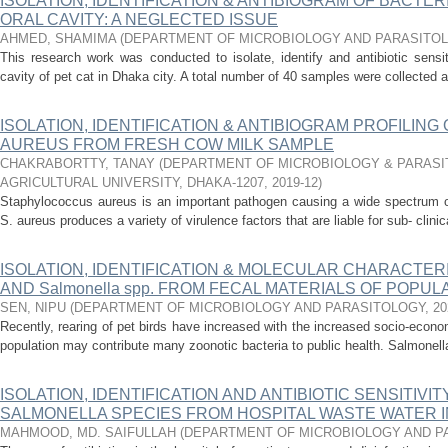
ISOLATION, IDENTIFICATION & ANTIBIOGRAM OF BACTER
ORAL CAVITY: A NEGLECTED ISSUE
AHMED, SHAMIMA
(
DEPARTMENT OF MICROBIOLOGY AND PARASITO
This research work was conducted to isolate, identify and antibiotic sensiti
cavity of pet cat in Dhaka city. A total number of 40 samples were collected as
ISOLATION, IDENTIFICATION & ANTIBIOGRAM PROFILI
AUREUS FROM FRESH COW MILK SAMPLE
CHAKRABORTTY, TANAY
(
DEPARTMENT OF MICROBIOLOGY & PARASI
AGRICULTURAL UNIVERSITY, DHAKA-1207
,
2019-12
)
Staphylococcus aureus is an important pathogen causing a wide spectrum 
S. aureus produces a variety of virulence factors that are liable for sub- clini
ISOLATION, IDENTIFICATION & MOLECULAR CHARACTERIZA
AND Salmonella spp. FROM FECAL MATERIALS OF POPUL
SEN, NIPU
(
DEPARTMENT OF MICROBIOLOGY AND PARASITOLOGY
,
20
Recently, rearing of pet birds have increased with the increased socio-econo
population may contribute many zoonotic bacteria to public health. Salmonella 
ISOLATION, IDENTIFICATION AND ANTIBIOTIC SENSITIVI
SALMONELLA SPECIES FROM HOSPITAL WASTE WATER I
MAHMOOD, MD. SAIFULLAH
(
DEPARTMENT OF MICROBIOLOGY AND P