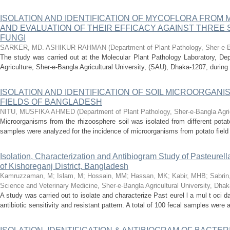
ISOLATION AND IDENTIFICATION OF MYCOFLORA FRO
AND EVALUATION OF THEIR EFFICACY AGAINST THREE
FUNGI
SARKER, MD. ASHIKUR RAHMAN
(
Department of Plant Pathology, Sher-e-Ba
The study was carried out at the Molecular Plant Pathology Laboratory, Dep
Agriculture, Sher-e-Bangla Agricultural University, (SAU), Dhaka-1207, during 
ISOLATION AND IDENTIFICATION OF SOIL MICROORGANI
FIELDS OF BANGLADESH
NITU, MUSFIKA AHMED
(
Department of Plant Pathology, Sher-e-Bangla Agric
Microorganisms from the rhizoosphere soil was isolated from different pota
samples were analyzed for the incidence of microorganisms from potato field so
Isolation, Characterization and Antibiogram Study of Pasteurel
of Kishoreganj District, Bangladesh
Kamruzzaman, M
;
Islam, M
;
Hossain, MM
;
Hassan, MK
;
Kabir, MHB
;
Sabrin
Science and Veterinary Medicine, Sher-e-Bangla Agricultural University, Dha
A study was carried out to isolate and characterize Past eurel l a mul t oci
antibiotic sensitivity and resistant pattern. A total of 100 fecal samples were a