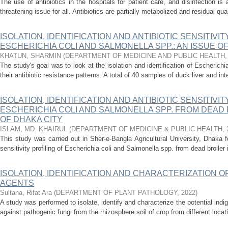
The use of antibiotics in the hospitals for patient care, and disinfection i
threatening issue for all. Antibiotics are partially metabolized and residual quan
ISOLATION, IDENTIFICATION AND ANTIBIOTIC SENSITIVIT
ESCHERICHIA COLI AND SALMONELLA SPP.: AN ISSUE O
KHATUN, SHARMIN
(
DEPARTMENT OF MEDICINE AND PUBLIC HEALTH
The study's goal was to look at the isolation and identification of Escherich
their antibiotic resistance patterns. A total of 40 samples of duck liver and int
ISOLATION, IDENTIFICATION AND ANTIBIOTIC SENSITIVIT
ESCHERICHIA COLI AND SALMONELLA SPP. FROM DEAD 
OF DHAKA CITY
ISLAM, MD. KHAIRUL
(
DEPARTMENT OF MEDICINE & PUBLIC HEALTH
,
This study was carried out in Sher-e-Bangla Agricultural University, Dhaka for
sensitivity profiling of Escherichia coli and Salmonella spp. from dead broiler i
ISOLATION, IDENTIFICATION AND CHARACTERIZATION 
AGENTS
Sultana, Rifat Ara
(
DEPARTMENT OF PLANT PATHOLOGY
,
2022
)
A study was performed to isolate, identify and characterize the potential ind
against pathogenic fungi from the rhizosphere soil of crop from different locati