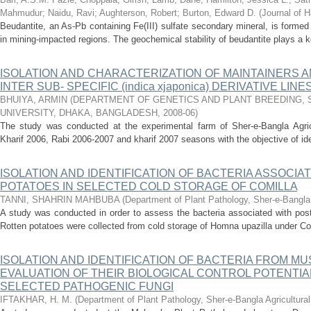
Mahmudur
;
Naidu, Ravi
;
Aughterson, Robert
;
Burton, Edward D.
(
Journal of 
Beudantite, an As-Pb containing Fe(III) sulfate secondary mineral, is formed v
in mining-impacted regions. The geochemical stability of beudantite plays a key
ISOLATION AND CHARACTERIZATION OF MAINTAINERS
INTER SUB- SPECIFIC (indica xjaponica) DERIVATIVE LINE
BHUIYA, ARMIN
(
DEPARTMENT OF GENETICS AND PLANT BREEDING, 
UNIVERSITY, DHAKA, BANGLADESH
,
2008-06
)
The study was conducted at the experimental farm of Sher-e-Bangla Agricu
Kharif 2006, Rabi 2006-2007 and kharif 2007 seasons with the objective of ident
ISOLATION AND IDENTIFICATION OF BACTERIA ASSOCIA
POTATOES IN SELECTED COLD STORAGE OF COMILLA
TANNI, SHAHRIN MAHBUBA
(
Department of Plant Pathology, Sher-e-Bangla A
A study was conducted in order to assess the bacteria associated with post
Rotten potatoes were collected from cold storage of Homna upazilla under Comi
ISOLATION AND IDENTIFICATION OF BACTERIA FROM 
EVALUATION OF THEIR BIOLOGICAL CONTROL POTENTIA
SELECTED PATHOGENIC FUNGI
IFTAKHAR, H. M.
(
Department of Plant Pathology, Sher-e-Bangla Agricultural