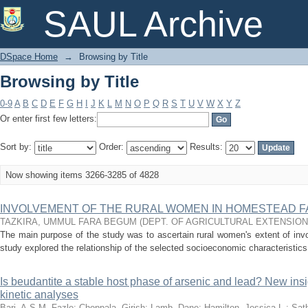
Browsing by Title
SAUL Archive
DSpace Home
→
Browsing by Title
Browsing by Title
0-9
A
B
C
D
E
F
G
H
I
J
K
L
M
N
O
P
Q
R
S
T
U
V
W
X
Y
Z
Or enter first few letters:
Sort by:
Order:
Results:
Now showing items 3266-3285 of 4828
INVOLVEMENT OF THE RURAL WOMEN IN HOMESTEAD 
TAZKIRA, UMMUL FARA BEGUM
(
DEPT. OF AGRICULTURAL EXTENSIO
The main purpose of the study was to ascertain rural women's extent of in
study explored the relationship of the selected socioeconomic characteristics 
Is beudantite a stable host phase of arsenic and lead? New ins
kinetic analyses
Bari, A.S.M. Fazle
;
Choppala, Girish
;
Lamb, Dane
;
Hamilton, Jessica L.
;
Sath